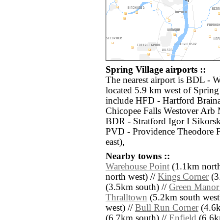
Spring Village airports ::
The nearest airport is BDL - 
located 5.9 km west of Spring 
include HFD - Hartford Brain
Chicopee Falls Westover Arb 
BDR - Stratford Igor I Sikor
PVD - Providence Theodore F
east),
Nearby towns ::
Warehouse Point
(1.1km north
north west) //
Kings Corner
(3
(3.5km south) //
Green Manor 
Thralltown
(5.2km south west
west) //
Bull Run Corner
(4.6k
(6.7km south) //
Enfield
(6.6k