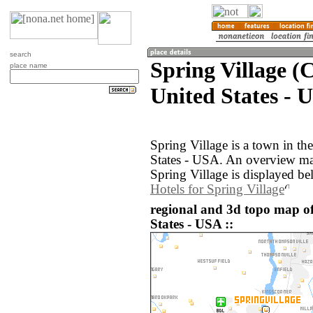
search
Spring Village (
place name
United States - 
Spring Village is a town in th
States - USA. An overview ma
Spring Village is displayed be
Hotels for Spring Village
regional and 3d topo map of
States - USA ::