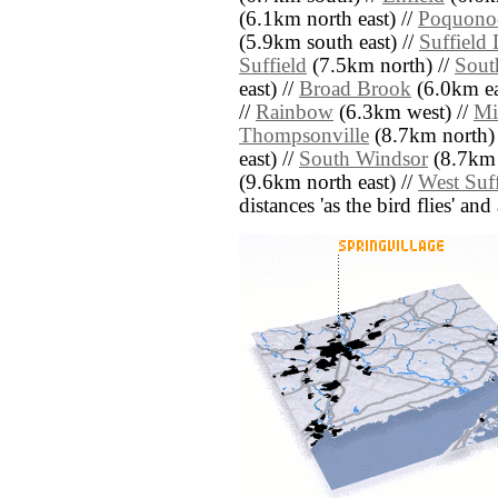
(6.1km north east) //
Poquono
(5.9km south east) //
Suffield
Suffield
(7.5km north) //
Sout
east) //
Broad Brook
(6.0km ea
//
Rainbow
(6.3km west) //
Mi
Thompsonville
(8.7km north)
east) //
South Windsor
(8.7km 
(9.6km north east) //
West Suff
distances 'as the bird flies' an