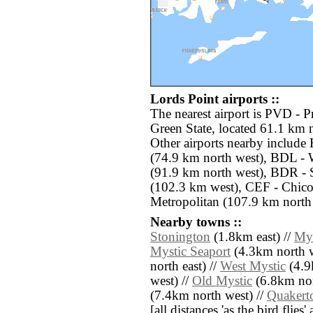
Lords Point airports ::
The nearest airport is PVD - 
Green State, located 61.1 km n
Other airports nearby include
(74.9 km north west), BDL - 
(91.9 km north west), BDR - 
(102.3 km west), CEF - Chico
Metropolitan (107.9 km north 
Nearby towns ::
Stonington
(1.8km east) //
Mys
Mystic Seaport
(4.3km north w
north east) //
West Mystic
(4.9
west) //
Old Mystic
(6.8km nor
(7.4km north west) //
Quaker
[all distances 'as the bird flie