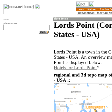
search
Lords Point (Con
place name
States - USA)
Lords Point is a town in the C
States - USA. An overview ma
Point is displayed below.
Hotels for Lords Point
regional and 3d topo map of
- USA ::