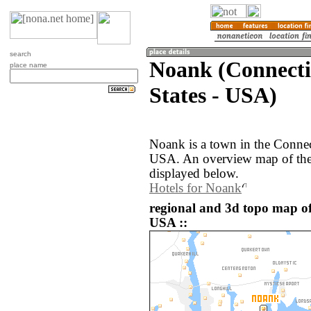
search
Noank (Connecti
place name
States - USA)
Noank is a town in the Connect
USA. An overview map of the
displayed below.
Hotels for Noank
regional and 3d topo map of
USA ::