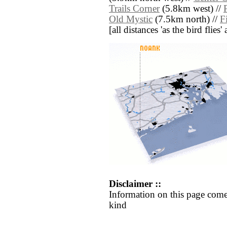
Trails Corner
(5.8km west) //
Old Mystic
(7.5km north) //
F
[all distances 'as the bird flie
Disclaimer ::
Information on this page come
kind