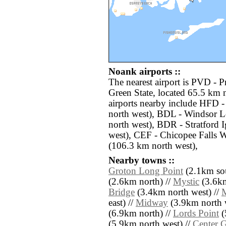
Noank airports ::
The nearest airport is PVD - 
Green State, located 65.5 km 
airports nearby include HFD -
north west), BDL - Windsor L
north west), BDR - Stratford
west), CEF - Chicopee Falls 
(106.3 km north west),
Nearby towns ::
Groton Long Point
(2.1km sou
(2.6km north) //
Mystic
(3.6km
Bridge
(3.4km north west) //
M
east) //
Midway
(3.9km north w
(6.9km north) //
Lords Point
(
(5.9km north west) //
Center 