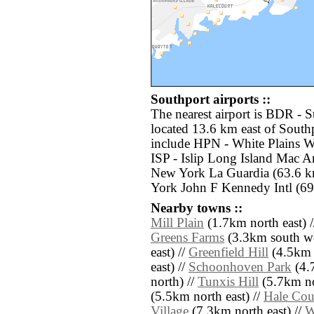
Southport airports ::
The nearest airport is BDR - 
located 13.6 km east of Southp
include HPN - White Plains W
ISP - Islip Long Island Mac A
New York La Guardia (63.6 k
York John F Kennedy Intl (69
Nearby towns ::
Mill Plain
(1.7km north east) 
Greens Farms
(3.3km south we
east) //
Greenfield Hill
(4.5km 
east) //
Schoonhoven Park
(4.7
north) //
Tunxis Hill
(5.7km no
(5.5km north east) //
Hale Cou
Village
(7.3km north east) //
W