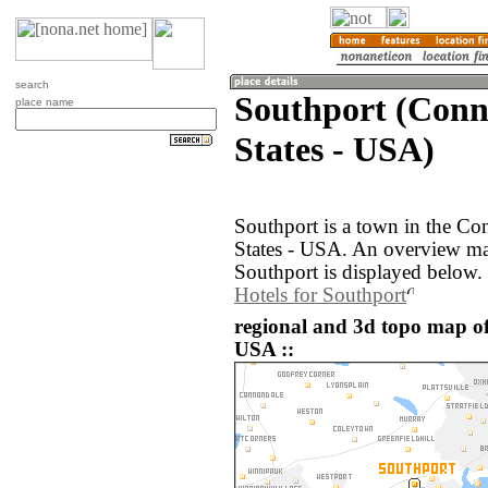
search
Southport (Conne
place name
States - USA)
Southport is a town in the Co
States - USA. An overview ma
Southport is displayed below.
Hotels for Southport
regional and 3d topo map of
USA ::