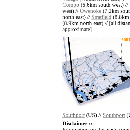
Compo
(6.6km south west) //
west) //
Owenoke
(7.2km south
north east) //
Stratfield
(8.8km n
(8.9km north east) // [all distan
approximate]
Southport
(US) //
Southport
(
Disclaimer ::
Information on this page come