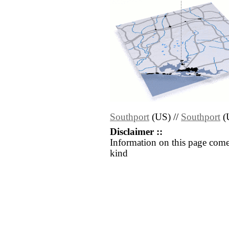
Southport
(US) //
Southport
(
Disclaimer ::
Information on this page come
kind