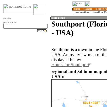
search
Southport (Flori
place name
- USA)
Southport is a town in the Flo
USA. An overview map of the 
displayed below.
Hotels for Southport
regional and 3d topo map of
USA ::