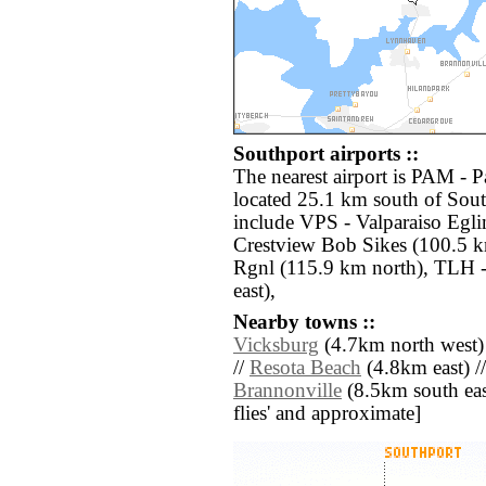
Southport airports ::
The nearest airport is PAM - 
located 25.1 km south of Sout
include VPS - Valparaiso Egl
Crestview Bob Sikes (100.5 
Rgnl (115.9 km north), TLH -
east),
Nearby towns ::
Vicksburg
(4.7km north west)
//
Resota Beach
(4.8km east) /
Brannonville
(8.5km south east)
flies' and approximate]