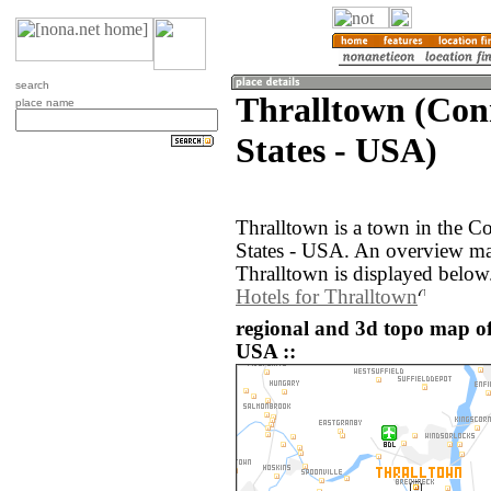
search
Thralltown (Conn
place name
States - USA)
Thralltown is a town in the C
States - USA. An overview ma
Thralltown is displayed below
Hotels for Thralltown
regional and 3d topo map of
USA ::