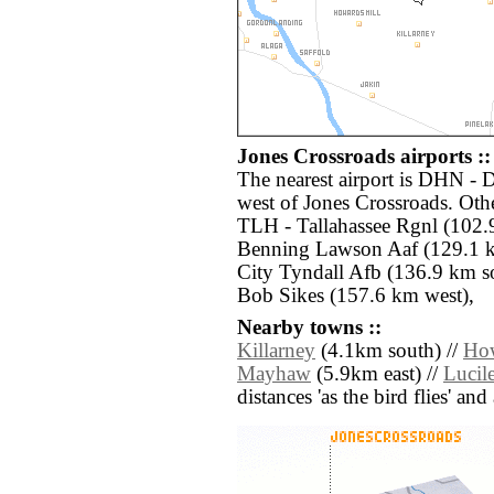
Jones Crossroads airports ::
The nearest airport is DHN - 
west of Jones Crossroads. Othe
TLH - Tallahassee Rgnl (102.9
Benning Lawson Aaf (129.1 
City Tyndall Afb (136.9 km s
Bob Sikes (157.6 km west),
Nearby towns ::
Killarney
(4.1km south) //
How
Mayhaw
(5.9km east) //
Lucil
distances 'as the bird flies' an