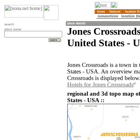
search
Jones Crossroads
place name
United States - 
Jones Crossroads is a town in
States - USA. An overview ma
Crossroads is displayed below
Hotels for Jones Crossroads
regional and 3d topo map of
States - USA ::