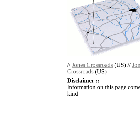
//
Jones Crossroads
(US) //
Jon
Crossroads
(US)
Disclaimer ::
Information on this page come
kind