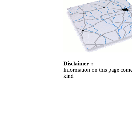
Disclaimer ::
Information on this page come
kind