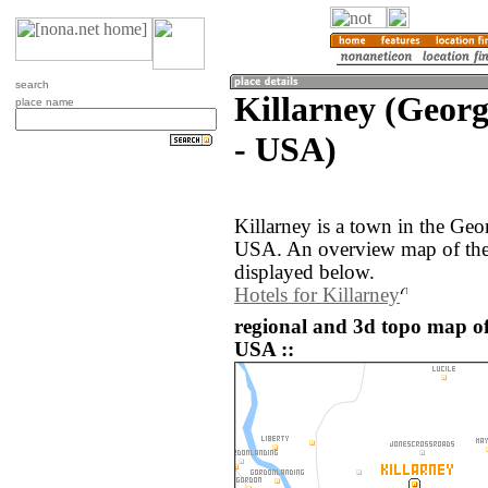
search
Killarney (Georg
place name
- USA)
Killarney is a town in the Geo
USA. An overview map of the 
displayed below.
Hotels for Killarney
regional and 3d topo map of 
USA ::