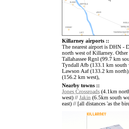
Killarney airports ::
The nearest airport is DHN - 
north west of Killarney. Other
Tallahassee Rgnl (99.7 km so
Tyndall Afb (133.1 km south 
Lawson Aaf (133.2 km north)
(156.2 km west),
Nearby towns ::
Jones Crossroads
(4.1km north
west) //
Jakin
(6.5km south wes
east) // [all distances 'as the b