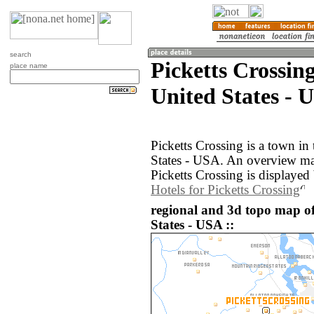
search
Picketts Crossin
place name
United States - 
Picketts Crossing is a town in
States - USA. An overview ma
Picketts Crossing is displayed
Hotels for Picketts Crossing
regional and 3d topo map of
States - USA ::