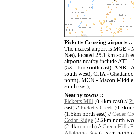
Picketts Crossing airports ::
The nearest airport is MGE - 
Nas), located 25.1 km south ea
airports nearby include ATL - 
(53.1 km south east), ANB - 
south west), CHA - Chattanoo
north), MCN - Macon Middle
south east),
Nearby towns ::
Picketts Mill
(0.4km east) //
Pi
east) //
Picketts Creek
(0.7km s
(1.6km north east) //
Cedar Cre
Cedar Ridge
(2.2km north wes
(2.4km north) //
Green Hills E
Allatoona Bay
(2.5km north ea