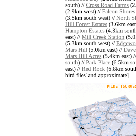
south) //
Cross Road Farms
(2
(2.9km west) //
Falcon Shores
(3.5km south west) //
North S
Hill Forest Estates
(3.6km east
Hampton Estates
(4.3km south
east) //
Mill Creek Station
(5.0
(5.3km south west) //
Edgewoo
Mars Hill
(5.0km east) //
Dave
Mars Hill Acres
(5.4km east) /
south) //
Park Place
(6.5km sou
east) //
Red Rock
(6.8km south e
bird flies' and approximate]