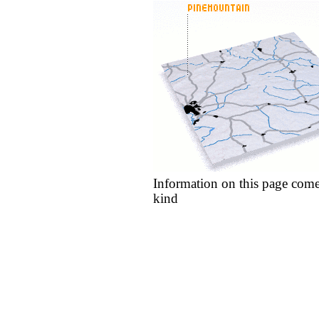
Information on this page come
kind