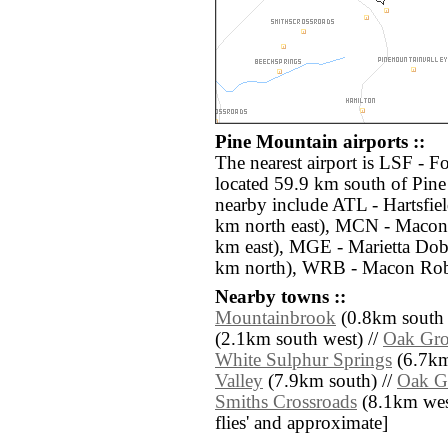
Pine Mountain airports ::
The nearest airport is LSF - 
located 59.9 km south of Pine
nearby include ATL - Hartsfiel
km north east), MCN - Macon
km east), MGE - Marietta Dob
km north), WRB - Macon Robi
Nearby towns ::
Mountainbrook
(0.8km south e
(2.1km south west) //
Oak Gr
White Sulphur Springs
(6.7km 
Valley
(7.9km south) //
Oak G
Smiths Crossroads
(8.1km west)
flies' and approximate]