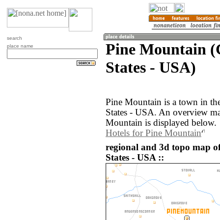
search
Pine Mountain (
place name
States - USA)
Pine Mountain is a town in th
States - USA. An overview ma
Mountain is displayed below.
Hotels for Pine Mountain
regional and 3d topo map o
States - USA ::