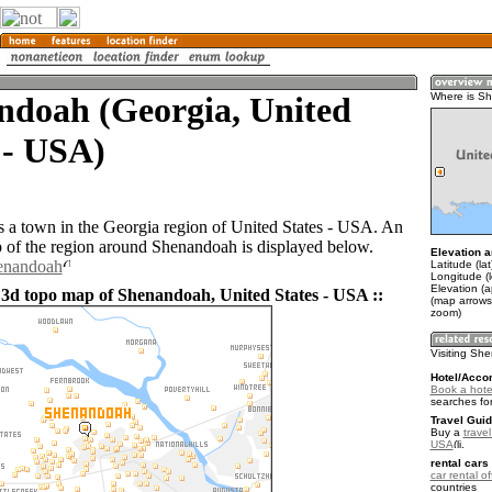
ndoah (Georgia, United
Where is S
 - USA)
 a town in the Georgia region of United States - USA. An
of the region around Shenandoah is displayed below.
Elevation a
henandoah
Latitude (la
Longitude (
Elevation (
 3d topo map of Shenandoah, United States - USA ::
(map arrows
zoom)
Visiting S
Hotel/Acco
Book a hot
searches fo
Travel Guid
Buy a
travel
USA
.
rental cars 
car rental of
countries