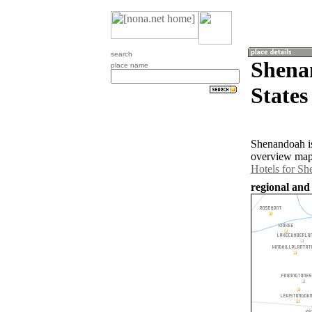
search
Shena
place name
States
Shenandoah is
overview map 
Hotels for S
regional and