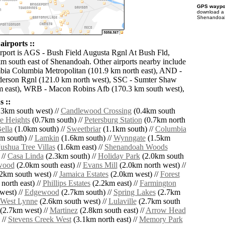
GPS waypoi
download 
Shenandoah 
irports ::
irport is AGS - Bush Field Augusta Rgnl At Bush Fld,
km south east of Shenandoah. Other airports nearby include
ia Columbia Metropolitan (101.9 km north east), AND -
erson Rgnl (121.0 km north west), SSC - Sumter Shaw
m east), WRB - Macon Robins Afb (170.3 km south west),
 ::
3km south west) //
Candlewood Crossing
(0.4km south
e Heights
(0.7km south) //
Petersburg Station
(0.7km north
ella
(1.0km south) //
Sweetbriar
(1.1km south) //
Columbia
m south) //
Lamkin
(1.6km south) //
Wynngate
(1.5km
Jushua Tree Villas
(1.6km east) //
Shenandoah Woods
 //
Casa Linda
(2.3km south) //
Holiday Park
(2.0km south
wood
(2.0km south east) //
Evans Mill
(2.0km north west) //
2km south west) //
Jamaica Estates
(2.0km west) //
Forest
north east) //
Phillips Estates
(2.2km east) //
Farmington
west) //
Edgewood
(2.7km south) //
Spring Lakes
(2.7km
West Lynne
(2.6km south west) //
Lulaville
(2.7km south
(2.7km west) //
Martinez
(2.8km south east) //
Arrow Head
 //
Stevens Creek West
(3.1km north east) //
Memory Park