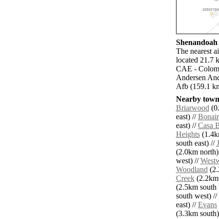
Shenandoah a
The nearest a
located 21.7 
CAE - Colomb
Andersen And
Afb (159.1 k
Nearby towns
Briarwood
(0.
east) //
Bonair
east) //
Casa B
Heights
(1.4k
south east) //
(2.0km north)
west) //
West
Woodland
(2.
Creek
(2.2km 
(2.5km south 
south west) //
east) //
Evans
(3.3km south)