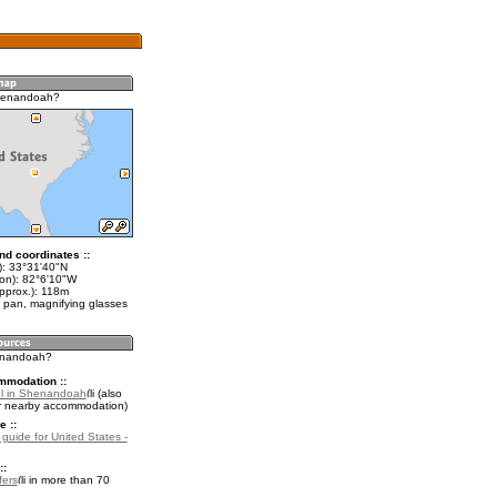
henandoah?
nd coordinates ::
t): 33°31'40"N
lon): 82°6'10"W
approx.): 118m
 pan, magnifying glasses
henandoah?
mmodation ::
el in Shenandoah
(also
r nearby accommodation)
e ::
 guide for United States -
::
fers
in more than 70