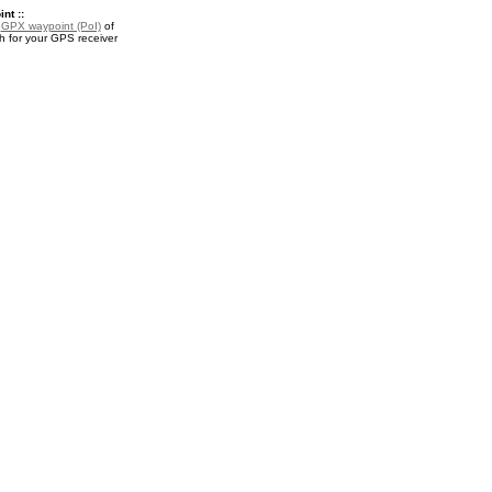
nt ::
a
GPX waypoint (PoI)
of
for your GPS receiver