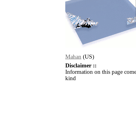
Mahan
(US)
Disclaimer ::
Information on this page come
kind