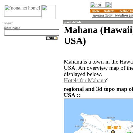
search
Mahana (Hawaii, 
place name
USA)
Mahana is a town in the Hawaii
USA. An overview map of the
displayed below.
Hotels for Mahana
regional and 3d topo map of
USA ::