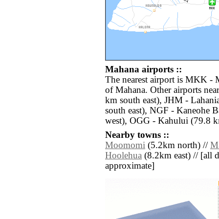
Mahana airports ::
The nearest airport is MKK - 
of Mahana. Other airports nea
km south east), JHM - Lahani
south east), NGF - Kaneohe B
west), OGG - Kahului (79.8 k
Nearby towns ::
Moomomi
(5.2km north) //
M
Hoolehua
(8.2km east) // [all d
approximate]