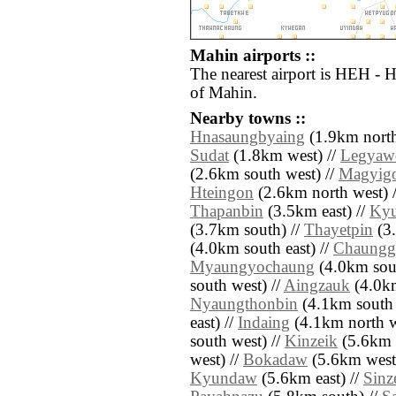
Mahin airports ::
The nearest airport is HEH - 
of Mahin.
Nearby towns ::
Hnasaungbyaing
(1.9km north
Sudat
(1.8km west) //
Legyaw
(2.6km south west) //
Magyig
Hteingon
(2.6km north west) 
Thapanbin
(3.5km east) //
Kyu
(3.7km south) //
Thayetpin
(3.
(4.0km south east) //
Chaungg
Myaungyochaung
(4.0km sout
south west) //
Aingzauk
(4.0km
Nyaungthonbin
(4.1km south 
east) //
Indaing
(4.1km north w
south west) //
Kinzeik
(5.6km 
west) //
Bokadaw
(5.6km west
Kyundaw
(5.6km east) //
Sinz