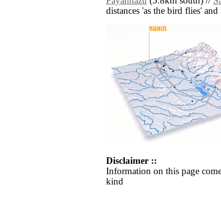
Payahnazu
(5.8km south) //
S
distances 'as the bird flies' an
Disclaimer ::
Information on this page come
kind