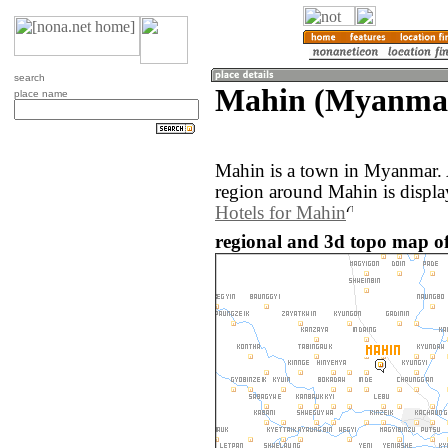
search
Mahin (Myanma
place name
Mahin is a town in Myanmar.
region around Mahin is displ
Hotels for Mahin
regional and 3d topo map 