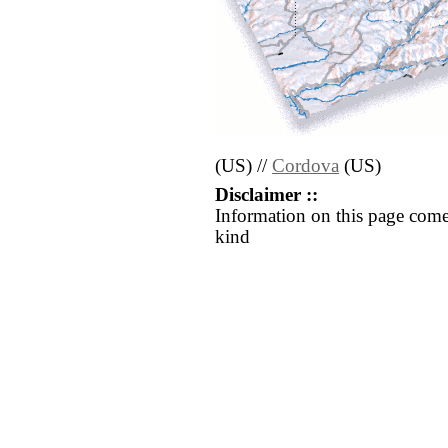
(US) //
Cordova
(US)
Disclaimer ::
Information on this page come
kind