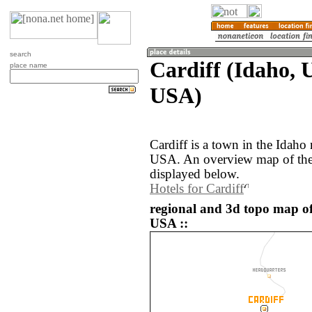
search
Cardiff (Idaho, U
place name
USA)
Cardiff is a town in the Idaho 
USA. An overview map of the 
displayed below.
Hotels for Cardiff
regional and 3d topo map of 
USA ::