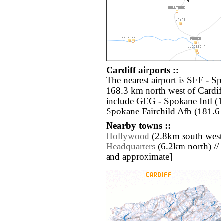
Cardiff airports ::
The nearest airport is SFF - S
168.3 km north west of Cardif
include GEG - Spokane Intl (
Spokane Fairchild Afb (181.6
Nearby towns ::
Hollywood
(2.8km south west
Headquarters
(6.2km north) // [a
and approximate]