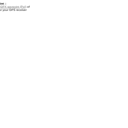
nt ::
a
GPX waypoint (PoI)
of
or your GPS receiver