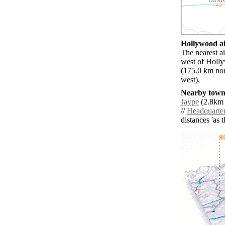
Hollywood ai
The nearest a
west of Holly
(175.0 km nor
west),
Nearby towns
Jaype
(2.8km 
//
Headquarte
distances 'as 