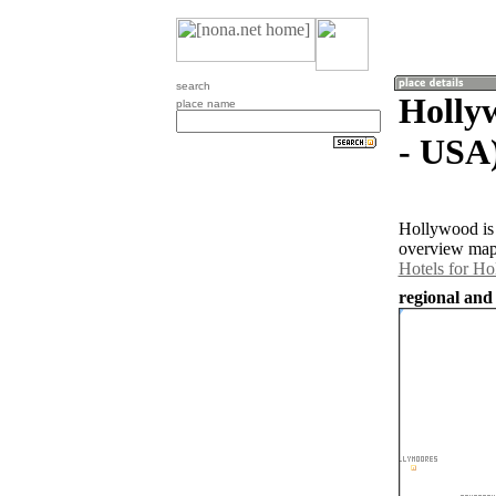
search
Hollyw
place name
- USA
Hollywood is 
overview map 
Hotels for H
regional and