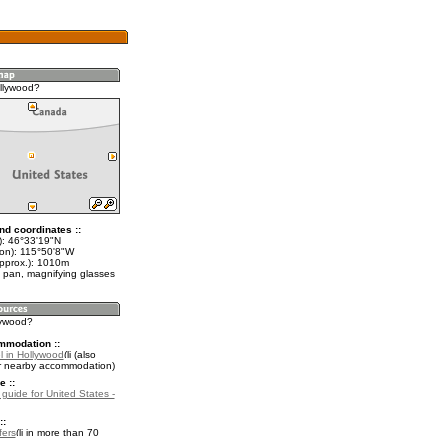
llywood?
nd coordinates ::
t): 46°33'19"N
lon): 115°50'8"W
approx.): 1010m
 pan, magnifying glasses
lywood?
mmodation ::
l in Hollywood
(also
r nearby accommodation)
e ::
 guide for United States -
::
fers
in more than 70