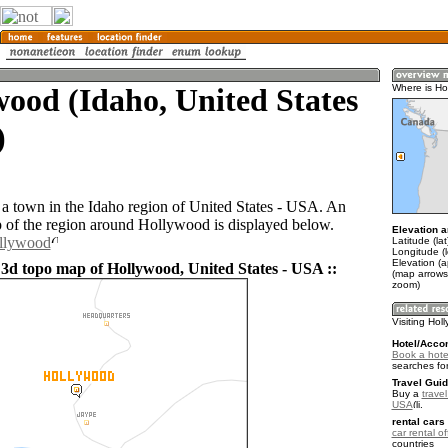
ood (Idaho, United States
Where is Ho
)
a town in the Idaho region of United States - USA. An
of the region around Hollywood is displayed below.
Elevation a
ollywood
Latitude (la
Longitude (
Elevation (
 3d topo map of Hollywood, United States - USA ::
(map arrows
zoom)
Visiting Hol
Hotel/Acco
Book a hote
searches fo
Travel Guid
Buy a
travel
USA
.
rental cars 
car rental of
countries