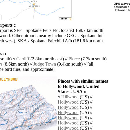
GPS waypoi
download 
Hollywood f
rports ::
irport is SFF - Spokane Felts Fld, located 168.7 km north
wood. Other airports nearby include GEG - Spokane Intl
th west), SKA - Spokane Fairchild Afb (181.6 km north
 ::
south) //
Cardiff
(2.8km north east) //
Pierce
(7.7km south)
rs
(8.6km north) //
Judge Town
(9.4km south) // [all
the bird flies' and approximate]
Places with similar names
to Hollywood, United
States - USA ::
//
Hillwood
(US) //
Hollywood
(US) //
Hollywood
(US) //
Hollywood
(US) //
Hollywood
(US) //
Hollywood
(US) //
Hollywood
(US) //