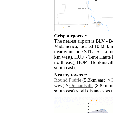
Crisp airports ::
The nearest airport is BLV - Be
Midamerica, located 108.8 km 
nearby include STL - St. Loui
km west), HUF - Terre Haute 
north east), HOP - Hopkinsvi
south east),
Nearby towns ::
Round Prairie
(5.3km east) //
west) //
Orchardville
(8.8km no
south east) // [all distances 'as