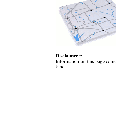
Disclaimer ::
Information on this page come
kind