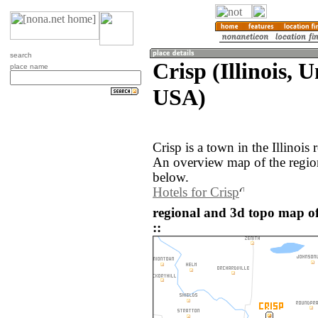
search
Crisp (Illinois, U
place name
USA)
Crisp is a town in the Illinois
An overview map of the region
below.
Hotels for Crisp
regional and 3d topo map of
::