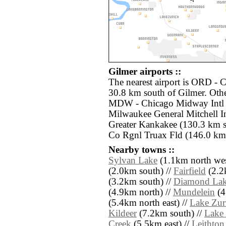
Gilmer airports ::
The nearest airport is ORD - C
30.8 km south of Gilmer. Othe
MDW - Chicago Midway Intl (
Milwaukee General Mitchell In
Greater Kankakee (130.3 km 
Co Rgnl Truax Fld (146.0 km 
Nearby towns ::
Sylvan Lake
(1.1km north wes
(2.0km south) //
Fairfield
(2.2
(3.2km south) //
Diamond La
(4.9km north) //
Mundelein
(4
(5.4km north east) //
Lake Zur
Kildeer
(7.2km south) //
Lake
Creek
(5.5km east) //
Leithton