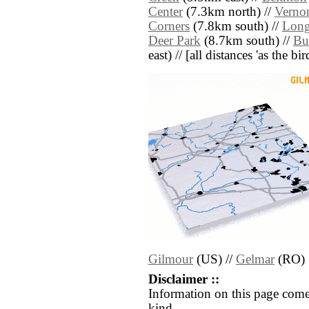
Center
(7.3km north) //
Vernon
Corners
(7.8km south) //
Long
Deer Park
(8.7km south) //
Bu
east) // [all distances 'as the b
Gilmour
(US) //
Gelmar
(RO)
Disclaimer ::
Information on this page come
kind