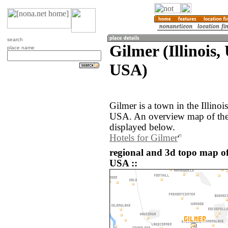
search
Gilmer (Illinois,
place name
USA)
Gilmer is a town in the Illinoi
USA. An overview map of the 
displayed below.
Hotels for Gilmer
regional and 3d topo map of 
USA ::