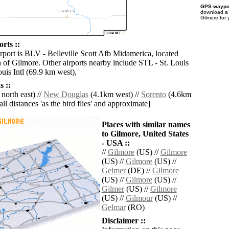
GPS waypoi
download 
Gilmore for
rts ::
irport is BLV - Belleville Scott Afb Midamerica, located
 of Gilmore. Other airports nearby include STL - St. Louis
uis Intl (69.9 km west),
 ::
north east) //
New Douglas
(4.1km west) //
Sorento
(4.6km
[all distances 'as the bird flies' and approximate]
Places with similar names
to Gilmore, United States
- USA ::
//
Gilmore
(US) //
Gilmore
(US) //
Gilmore
(US) //
Gelmer
(DE) //
Gilmore
(US) //
Gilmore
(US) //
Gilmer
(US) //
Gilmore
(US) //
Gilmour
(US) //
Gelmar
(RO)
Disclaimer ::