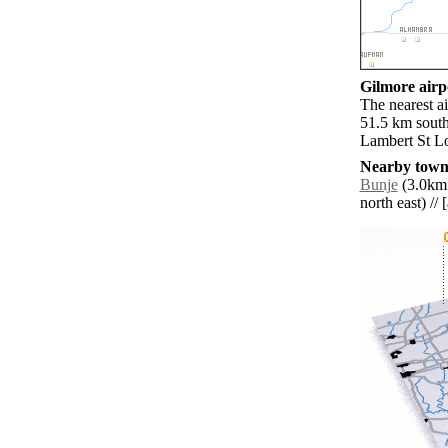
Gilmore airpo
The nearest a
51.5 km south
Lambert St Lo
Nearby towns
Bunje
(3.0km 
north east) // 