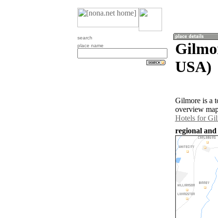
search
Gilmor
place name
USA)
Gilmore is a t
overview map 
Hotels for Gi
regional and