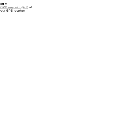
nt ::
a
GPX waypoint (PoI)
of
 your GPS receiver