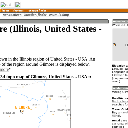
e (Illinois, United States -
Where is Gi
own in the Illinois region of United States - USA. An
of the region around Gilmore is displayed below.
Elevation a
lmore
Latitude (la
Longitude (
Elevation (
 3d topo map of Gilmore, United States - USA ::
(map arrows
zoom)
Visiting Gil
Hotel/Acco
Book a hotel
searches fo
Travel Guid
Buy a
travel
USA
.
rental cars 
car rental of
countries