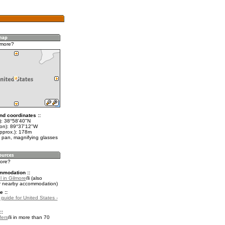
lmore?
nd coordinates ::
t): 38°58'40"N
lon): 89°37'12"W
approx.): 178m
 pan, magnifying glasses
more?
mmodation ::
 in Gilmore
(also
r nearby accommodation)
e ::
 guide for United States -
::
fers
in more than 70