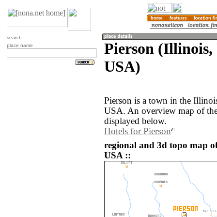
search
Pierson (Illinois,
place name
USA)
Pierson is a town in the Illinoi
USA. An overview map of the 
displayed below.
Hotels for Pierson
regional and 3d topo map of 
USA ::