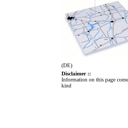
(DE)
Disclaimer ::
Information on this page come
kind