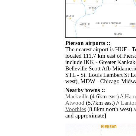
Pierson airports ::
The nearest airport is HUF - T
located 111.7 km east of Piers
include IKK - Greater Kankak
Belleville Scott Afb Midameri
STL - St. Louis Lambert St Lo
west), MDW - Chicago Midway
Nearby towns ::
Mackville
(4.6km east) //
Ham
Atwood
(5.7km east) //
Lanto
Voorhies
(8.8km north west) // [
and approximate]