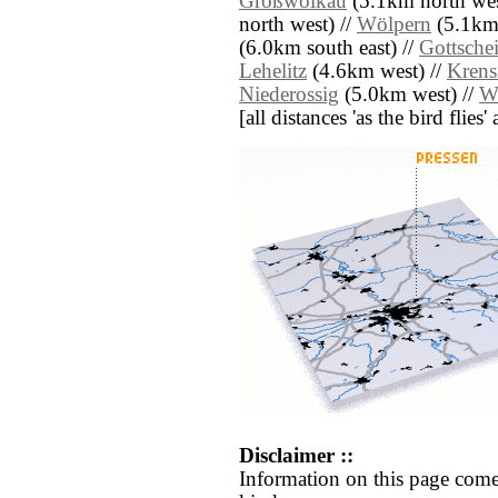
Großwölkau
(5.1km north wes
north west) //
Wölpern
(5.1km 
(6.0km south east) //
Gottsche
Lehelitz
(4.6km west) //
Krens
Niederossig
(5.0km west) //
W
[all distances 'as the bird flie
Disclaimer ::
Information on this page come