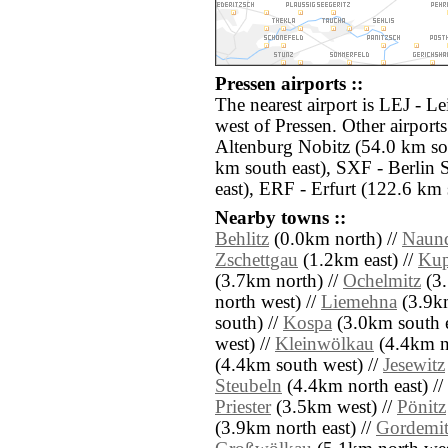
Pressen airports ::
The nearest airport is LEJ - L
west of Pressen. Other airpor
Altenburg Nobitz (54.0 km so
km south east), SXF - Berlin
east), ERF - Erfurt (122.6 km 
Nearby towns ::
Behlitz
(0.0km north) //
Naun
Zschettgau
(1.2km east) //
Kup
(3.7km north) //
Ochelmitz
(3.
north west) //
Liemehna
(3.9km
south) //
Kospa
(3.0km south e
west) //
Kleinwölkau
(4.4km no
(4.4km south west) //
Jesewitz
Steubeln
(4.4km north east) //
Priester
(3.5km west) //
Pönitz
(3.9km north east) //
Gordemit