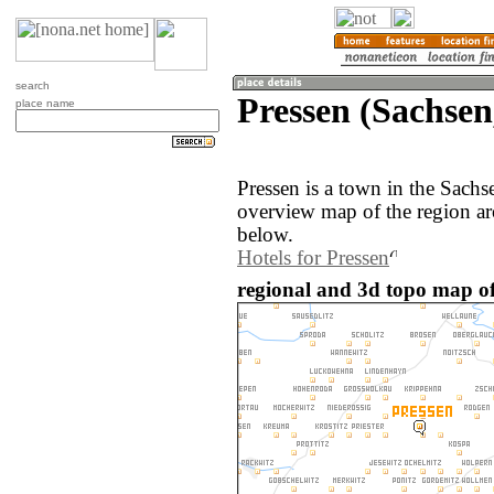
search
Pressen (Sachse
place name
Pressen is a town in the Sach
overview map of the region ar
below.
Hotels for Pressen
regional and 3d topo map o