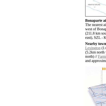
Bonaparte ai
The nearest a
west of Bonap
(211.8 km sou
east), SZL - 
Nearby towns
Lexington
(1.
(5.2km north 
north) //
Farm
and approxim