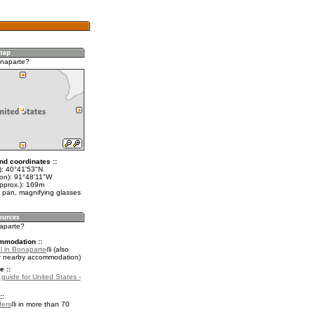
onaparte?
nd coordinates ::
t): 40°41'53"N
lon): 91°48'11"W
approx.): 169m
 pan, magnifying glasses
naparte?
mmodation ::
l in Bonaparte
(also
r nearby accommodation)
e ::
 guide for United States -
::
fers
in more than 70