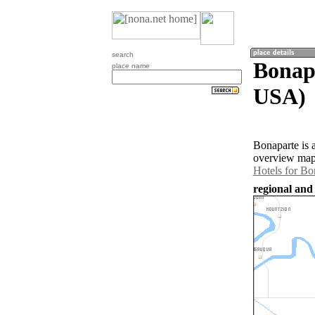
search
Bonapa
place name
USA)
Bonaparte is 
overview map 
Hotels for Bo
regional and