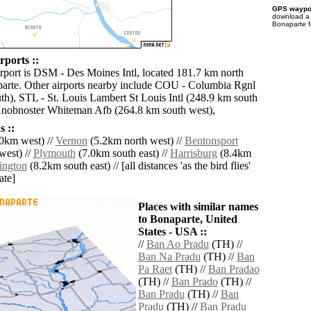
GPS waypoi
download 
Bonaparte f
rports ::
irport is DSM - Des Moines Intl, located 181.7 km north
arte. Other airports nearby include COU - Columbia Rgnl
th), STL - St. Louis Lambert St Louis Intl (248.9 km south
Knobnoster Whiteman Afb (264.8 km south west),
 ::
0km west) //
Vernon
(5.2km north west) //
Bentonsport
west) //
Plymouth
(7.0km south east) //
Harrisburg
(8.4km
ington
(8.2km south east) // [all distances 'as the bird flies'
ate]
Places with similar names
to Bonaparte, United
States - USA ::
//
Ban Ao Pradu
(TH) //
Ban Na Pradu
(TH) //
Ban
Pa Raet
(TH) //
Ban Pradao
(TH) //
Ban Prado
(TH) //
Ban Pradu
(TH) //
Ban
Pradu
(TH) //
Ban Pradu