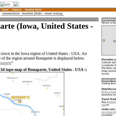
rte (Iowa, United States -
Where is B
a town in the Iowa region of United States - USA. An
of the region around Bonaparte is displayed below.
Elevation a
naparte
Latitude (la
Longitude (
Elevation (
 3d topo map of Bonaparte, United States - USA ::
(map arrows
zoom)
Visiting Bo
Hotel/Acco
Book a hote
searches fo
Travel Guid
Buy a
travel
USA
.
rental cars 
car rental of
countries