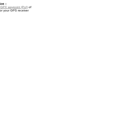
nt ::
a
GPX waypoint (PoI)
of
or your GPS receiver