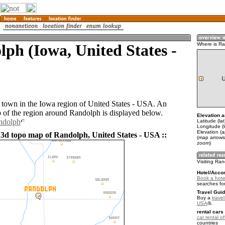
ph (Iowa, United States -
Where is R
 town in the Iowa region of United States - USA. An
of the region around Randolph is displayed below.
Elevation a
ndolph
Latitude (la
Longitude (
Elevation (
 3d topo map of Randolph, United States - USA ::
(map arrows
zoom)
Visiting Ra
Hotel/Acco
Book a hote
searches fo
Travel Guid
Buy a
travel
USA
.
rental cars 
car rental of
countries