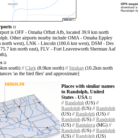
GPS waypoi
download 
Randolph fo
ports ::
irport is OFF - Omaha Offutt Afb, located 39.9 km north
olph. Other airports nearby include OMA - Omaha Eppley
m north west), LNK - Lincoln (100.6 km west), DSM - Des
175.7 km north east), FLV - Fort Leavenworth Sherman Aaf
th),
 ::
6km south) //
Clark
(8.9km north) //
Strahan
(10.2km north
istances 'as the bird flies' and approximate]
Places with similar names
to Randolph, United
States - USA ::
//
Randolph
(US) //
Randolph
(US) //
Randolph
(US) //
Randolph
(US) //
Randolph
(US) //
Randolph
(US) //
Rantalava
(MG) //
Randolph
(US) //
Randolph
(US) //
Randolph
(US)