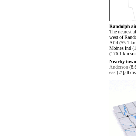
Randolph air
The nearest a
west of Rand
Afld (55.1 k
Moines Intl (
(176.1 km sou
Nearby towns
Anderson
(8.
east) // [all d