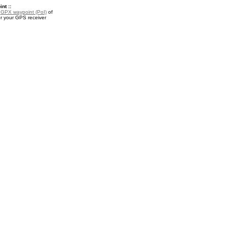
nt ::
a
GPX waypoint (PoI)
of
r your GPS receiver