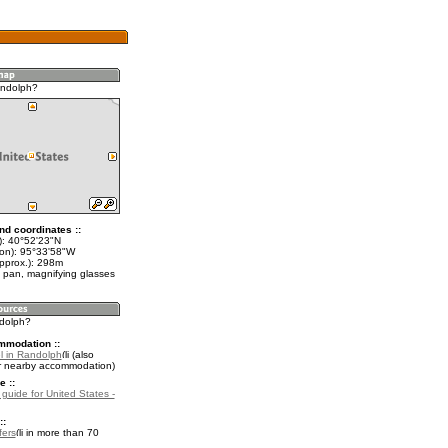
andolph?
nd coordinates ::
t): 40°52'23"N
lon): 95°33'58"W
approx.): 298m
 pan, magnifying glasses
ndolph?
mmodation ::
l in Randolph
(also
r nearby accommodation)
e ::
 guide for United States -
::
fers
in more than 70