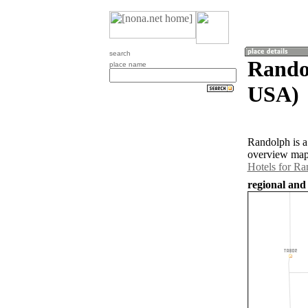
search
Randol
place name
USA)
Randolph is a
overview map 
Hotels for Ra
regional and