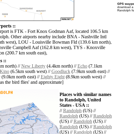
GPS waypoi
download 
Randolph fo
ports ::
irport is FTK - Fort Knox Godman Aaf, located 106.5 km
olph. Other airports nearby include BNA - Nashville Intl
th west), LOU - Louisville Bowman Fld (139.6 km north),
sville Campbell Aaf (162.8 km west), TYS - Knoxville
n (200.7 km south east),
 ::
m north) //
New Liberty
(4.4km north) //
Echo
(7.1km
Kino
(6.5km south west) //
Goodluck
(7.9km south east) //
r
(9.0km north east) //
Eighty Eight
(8.9km south west) //
'as the bird flies' and approximate]
Places with similar names
to Randolph, United
States - USA ::
//
Randolph
(US) //
Randolph
(US) //
Randolph
(US) //
Randolph
(US) //
Randolph
(US) //
Randolph
(US) //
Randolph
(US) //