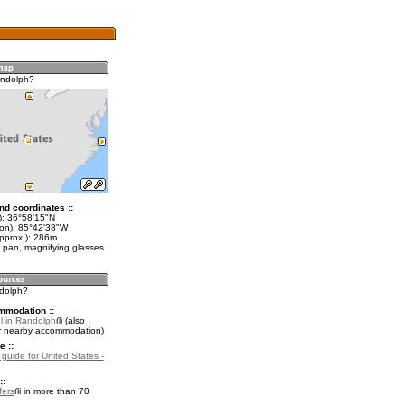
andolph?
nd coordinates ::
t): 36°58'15"N
lon): 85°42'38"W
approx.): 286m
 pan, magnifying glasses
ndolph?
mmodation ::
l in Randolph
(also
r nearby accommodation)
e ::
 guide for United States -
::
fers
in more than 70