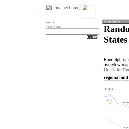
search
Rando
place name
States
Randolph is a
overview map 
Hotels for Ra
regional and