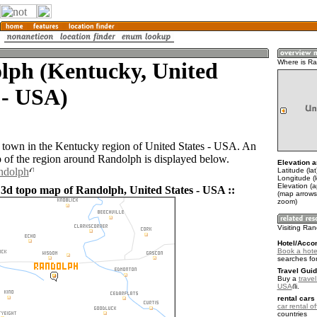
lph (Kentucky, United
Where is R
 - USA)
 town in the Kentucky region of United States - USA. An
of the region around Randolph is displayed below.
Elevation a
ndolph
Latitude (la
Longitude (
Elevation (
 3d topo map of Randolph, United States - USA ::
(map arrows
zoom)
Visiting Ra
Hotel/Acco
Book a hote
searches fo
Travel Guid
Buy a
travel
USA
.
rental cars 
car rental of
countries