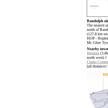
Randolph air
The nearest a
north of Rand
(127.8 km sou
HOP - Hopkin
Mc Ghee Tyso
Nearby towns
Wisdom
(3.8k
north west) //
Clarks Corne
[all distances 