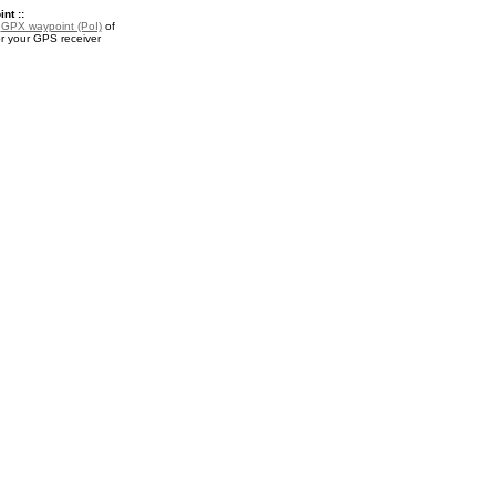
nt ::
a
GPX waypoint (PoI)
of
r your GPS receiver