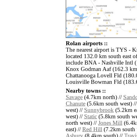
Rolan airports ::
The nearest airport is TYS -
located 132.0 km south east of
include BNA - Nashville Intl 
Knox Godman Aaf (162.3 km 
Chattanooga Lovell Fld (180
Louisville Bowman Fld (183.
Nearby towns ::
Savage
(4.7km north) //
Sandc
Chanute
(5.6km south west) /
west) //
Sunnybrook
(5.2km ea
west) //
Static
(5.8km south we
north west) //
Jones Mill
(6.4k
east) //
Red Hill
(7.2km south 
Asbury
(8.4km south) //
Travi