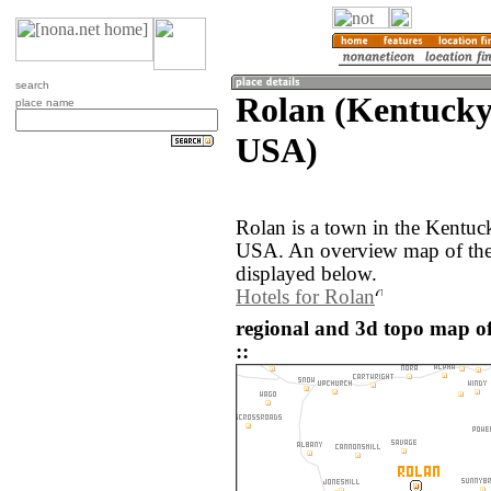
search
Rolan (Kentucky,
place name
USA)
Rolan is a town in the Kentuck
USA. An overview map of the 
displayed below.
Hotels for Rolan
regional and 3d topo map of
::