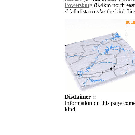
Powersburg
(8.4km north east
// [all distances 'as the bird fl
Disclaimer ::
Information on this page come
kind