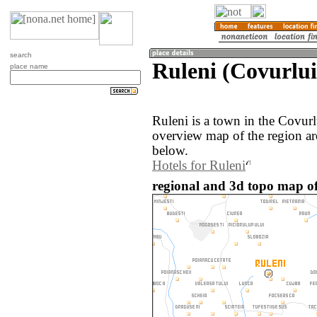
search
Ruleni (Covurlu
place name
Ruleni is a town in the Covur
overview map of the region ar
below.
Hotels for Ruleni
regional and 3d topo map o