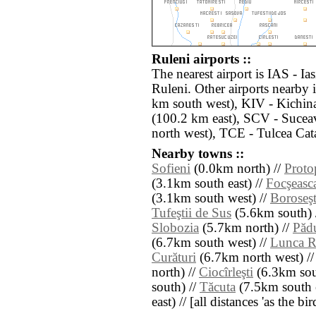
Ruleni airports ::
The nearest airport is IAS - Ia
Ruleni. Other airports nearby
km south west), KIV - Kichina
(100.2 km east), SCV - Sucea
north west), TCE - Tulcea Cat
Nearby towns ::
Sofieni
(0.0km north) //
Proto
(3.1km south east) //
Focşeasc
(3.1km south west) //
Boroseşt
Tufeştii de Sus
(5.6km south) 
Slobozia
(5.7km north) //
Păd
(6.7km south west) //
Lunca R
Curături
(6.7km north west) /
north) //
Ciocîrleşti
(6.3km sou
south) //
Tăcuta
(7.5km south e
east) // [all distances 'as the b