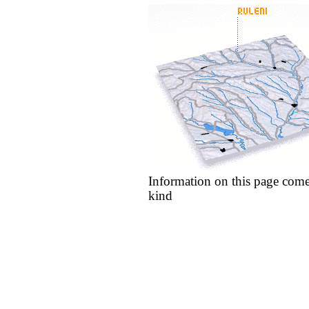
Information on this page come
kind