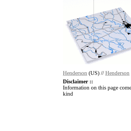
Henderson
(US) //
Henderson
Disclaimer ::
Information on this page come
kind