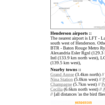
Henderson airports ::
The nearest airport is LFT - L
south west of Henderson. Othe
BTR - Baton Rouge Metro Rya
Alexandria Esler Rgnl (129.3
Intl (133.9 km north west), 
(139.5 km west),
Nearby towns ::
Grand Annse
(3.4km north) /
Nina Station
(5.0km west) //
P
Champagne
(5.7km west) //
P
Cecilia
(6.6km north west) //
A
// [all distances 'as the bird fl