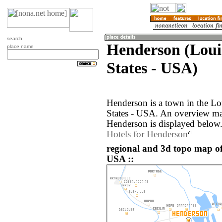
search
Henderson (Loui
place name
States - USA)
Henderson is a town in the Lo
States - USA. An overview ma
Henderson is displayed below
Hotels for Henderson
regional and 3d topo map of
USA ::