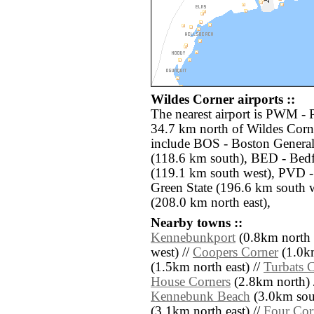
Wildes Corner airports ::
The nearest airport is PWM - Po
34.7 km north of Wildes Corne
include BOS - Boston Genera
(118.6 km south), BED - Bed
(119.1 km south west), PVD -
Green State (196.6 km south 
(208.0 km north east),
Nearby towns ::
Kennebunkport
(0.8km north 
west) //
Coopers Corner
(1.0km
(1.5km north east) //
Turbats 
House Corners
(2.8km north) 
Kennebunk Beach
(3.0km sout
(3.1km north east) //
Four Cor