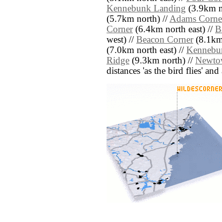
Kennebunk Landing
(3.9km n
(5.7km north) //
Adams Corne
Corner
(6.4km north east) //
B
west) //
Beacon Corner
(8.1km
(7.0km north east) //
Kennebu
Ridge
(9.3km north) //
Newto
distances 'as the bird flies' an