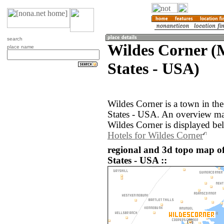
search
Wildes Corner (
place name
States - USA)
Wildes Corner is a town in th
States - USA. An overview ma
Wildes Corner is displayed be
Hotels for Wildes Corner
regional and 3d topo map of
States - USA ::