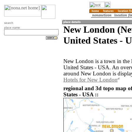
search
New London (Ne
place name
United States - 
New London is a town in the
United States - USA. An over
around New London is displa
Hotels for New London
regional and 3d topo map o
States - USA ::