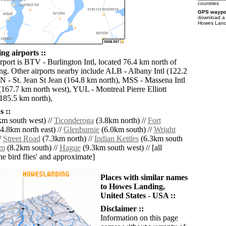
countries
GPS waypoi
download 
Howes Landi
g airports ::
rport is BTV - Burlington Intl, located 76.4 km north of
. Other airports nearby include ALB - Albany Intl (122.2
N - St. Jean St Jean (164.8 km north), MSS - Massena Intl
(167.7 km north west), YUL - Montreal Pierre Elliott
(185.5 km north),
 ::
m south west) //
Ticonderoga
(3.8km north) //
Fort
4.8km north east) //
Glenburnie
(6.0km south) //
Wright
/
Street Road
(7.3km north) //
Indian Kettles
(6.3km south
am
(8.2km south) //
Hague
(9.3km south west) // [all
the bird flies' and approximate]
Places with similar names
to Howes Landing,
United States - USA ::
Disclaimer ::
Information on this page