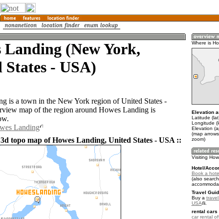
 Landing (New York,
Where is H
 States - USA)
 is a town in the New York region of United States -
view map of the region around Howes Landing is
Elevation a
ow.
Latitude (la
Longitude (
owes Landing
Elevation (a
(map arrows
 3d topo map of Howes Landing, United States - USA ::
zoom)
Visiting Ho
Hotel/Acco
Book a hote
(also search
accommodat
Travel Guid
Buy a
travel
USA
.
rental cars 
car rental of