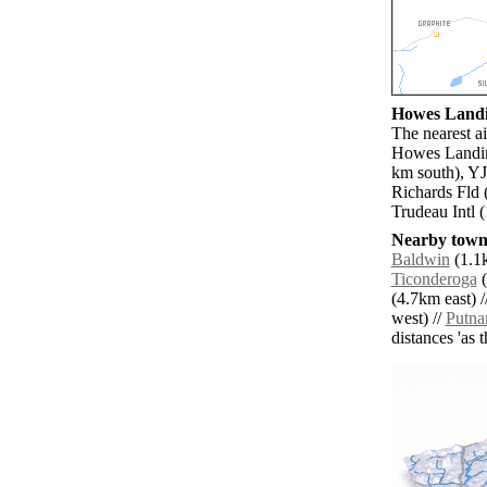
Howes Landin
The nearest ai
Howes Landing
km south), YJ
Richards Fld 
Trudeau Intl 
Nearby towns
Baldwin
(1.1k
Ticonderoga
(
(4.7km east) /
west) //
Putn
distances 'as 