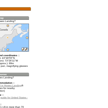
owes Landing?
nd coordinates ::
t): 43°48'55"N
lon): 73°26'11"W
pprox.): 99m
 pan, magnifying glasses
wes Landing?
mmodation ::
l in Howes Landing
es for nearby
ion)
e ::
 guide for United States -
::
fers
in more than 70