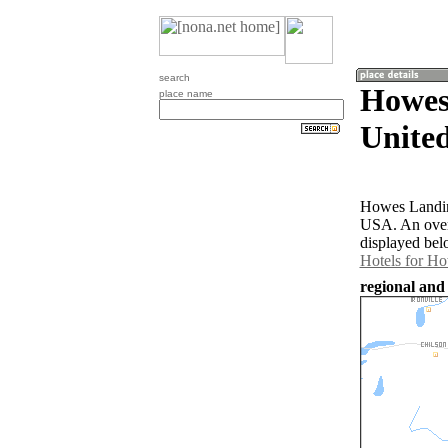
search
Howes
place name
United
Howes Landing
USA. An over
displayed bel
Hotels for H
regional and