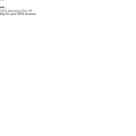
nt ::
a
GPX waypoint (PoI)
of
ng for your GPS receiver