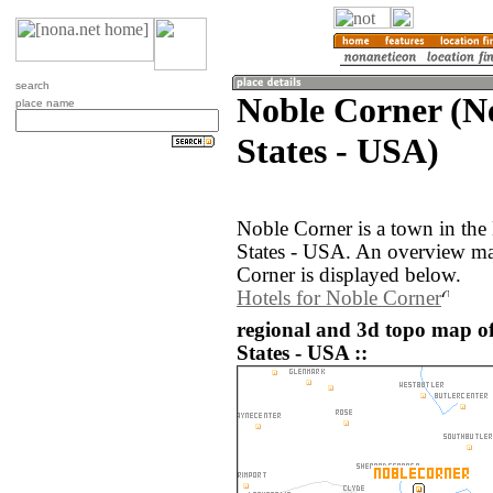
search
Noble Corner (N
place name
States - USA)
Noble Corner is a town in th
States - USA. An overview ma
Corner is displayed below.
Hotels for Noble Corner
regional and 3d topo map o
States - USA ::