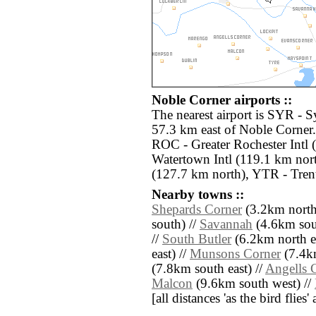
Noble Corner airports ::
The nearest airport is SYR - S
57.3 km east of Noble Corner.
ROC - Greater Rochester Intl 
Watertown Intl (119.1 km nor
(127.7 km north), YTR - Tren
Nearby towns ::
Shepards Corner
(3.2km north
south) //
Savannah
(4.6km sout
//
South Butler
(6.2km north ea
east) //
Munsons Corner
(7.4k
(7.8km south east) //
Angells 
Malcon
(9.6km south west) //
[all distances 'as the bird flie