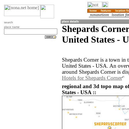
search
Shepards Corner
place name
United States - 
Shepards Corner is a town in 
United States - USA. An over
around Shepards Corner is di
Hotels for Shepards Corner
regional and 3d topo map o
States - USA ::