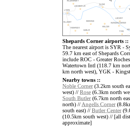
Shepards Corner airports ::
The nearest airport is SYR - S
59.7 km east of Shepards Corn
include ROC - Greater Rochest
Watertown Intl (118.7 km nort
km north west), YGK - Kingst
Nearby towns ::
Noble Corner
(3.2km south eas
west) //
Rose
(6.3km north wes
South Butler
(6.7km north east
north) //
Angells Corner
(8.8k
south east) //
Butler Center
(9.
(10.5km south west) // [all dist
approximate]