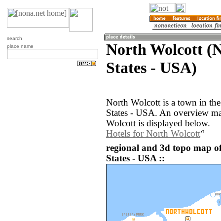
search
North Wolcott (
place name
States - USA)
North Wolcott is a town in th
States - USA. An overview ma
Wolcott is displayed below.
Hotels for North Wolcott
regional and 3d topo map of
States - USA ::