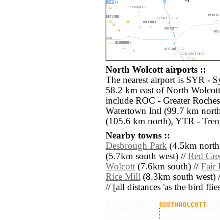
North Wolcott airports ::
The nearest airport is SYR - S
58.2 km east of North Wolcott
include ROC - Greater Rochest
Watertown Intl (99.7 km nort
(105.6 km north), YTR - Tren
Nearby towns ::
Desbrough Park
(4.5km north 
(5.7km south west) //
Red Cre
Wolcott
(7.6km south) //
Fair
Rice Mill
(8.3km south west) 
// [all distances 'as the bird fl