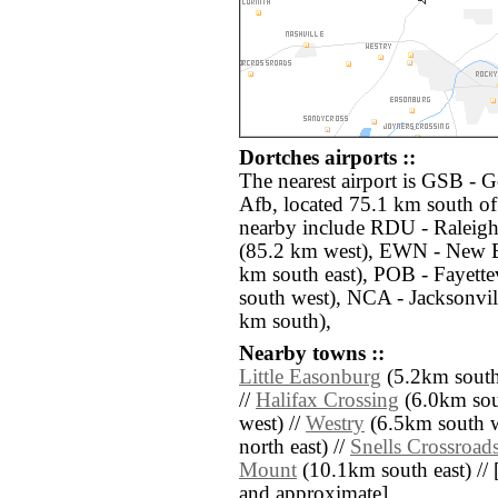
Dortches airports ::
The nearest airport is GSB -
Afb, located 75.1 km south of
nearby include RDU - Raleig
(85.2 km west), EWN - New 
km south east), POB - Fayett
south west), NCA - Jacksonvi
km south),
Nearby towns ::
Little Easonburg
(5.2km south
//
Halifax Crossing
(6.0km sou
west) //
Westry
(6.5km south w
north east) //
Snells Crossroad
Mount
(10.1km south east) // [a
and approximate]