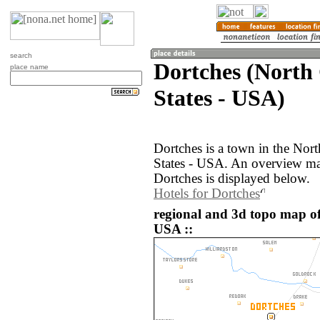
search
Dortches (North 
place name
States - USA)
Dortches is a town in the Nort
States - USA. An overview ma
Dortches is displayed below.
Hotels for Dortches
regional and 3d topo map of 
USA ::