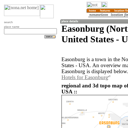
search
Easonburg (Nort
place name
United States - 
Easonburg is a town in the No
States - USA. An overview ma
Easonburg is displayed below
Hotels for Easonburg
regional and 3d topo map of
USA ::