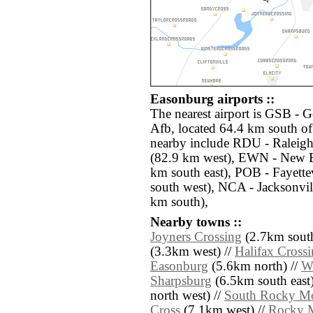
Easonburg airports ::
The nearest airport is GSB -
Afb, located 64.4 km south of
nearby include RDU - Raleig
(82.9 km west), EWN - New 
km south east), POB - Fayett
south west), NCA - Jacksonvi
km south),
Nearby towns ::
Joyners Crossing
(2.7km south
(3.3km west) //
Halifax Cross
Easonburg
(5.6km north) //
W
Sharpsburg
(6.5km south east)
north west) //
South Rocky M
Cross
(7.1km west) //
Rocky 