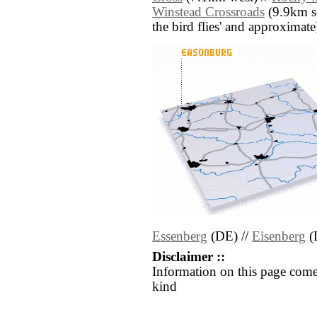
Winstead Crossroads
(9.9km sou
the bird flies' and approximate
Essenberg
(DE) //
Eisenberg
(
Disclaimer ::
Information on this page come
kind