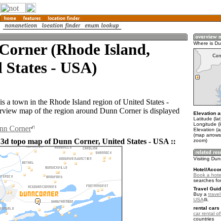
Corner (Rhode Island,
Where is D
 States - USA)
s a town in the Rhode Island region of United States -
view map of the region around Dunn Corner is displayed
Elevation a
Latitude (la
Longitude (
unn Corner
Elevation (a
(map arrows
 3d topo map of Dunn Corner, United States - USA ::
zoom)
Visiting Du
Hotel/Acco
Book a hote
searches fo
Travel Guid
Buy a
travel
USA
.
rental cars 
car rental of
countries