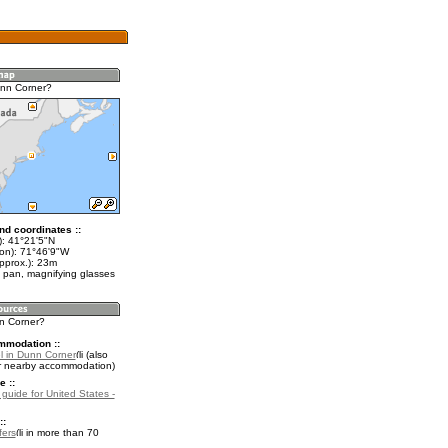
unn Corner?
nd coordinates ::
t): 41°21'5"N
lon): 71°46'9"W
pprox.): 23m
 pan, magnifying glasses
nn Corner?
mmodation ::
l in Dunn Corner
(also
r nearby accommodation)
e ::
 guide for United States -
::
fers
in more than 70