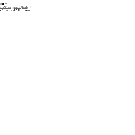
nt ::
a
GPX waypoint (PoI)
of
 for your GPS receiver