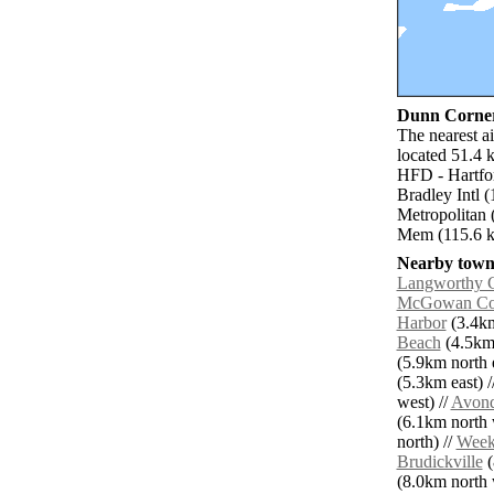
Dunn Corner 
The nearest a
located 51.4 
HFD - Hartfo
Bradley Intl 
Metropolitan 
Mem (115.6 k
Nearby towns
Langworthy 
McGowan Co
Harbor
(3.4km
Beach
(4.5km 
(5.9km north e
(5.3km east) /
west) //
Avond
(6.1km north 
north) //
Week
Brudickville
(
(8.0km north w