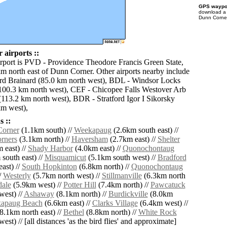
GPS waypoi
download 
Dunn Corner
airports ::
irport is PVD - Providence Theodore Francis Green State,
km north east of Dunn Corner. Other airports nearby include
rd Brainard (85.0 km north west), BDL - Windsor Locks
(100.3 km north west), CEF - Chicopee Falls Westover Arb
(113.2 km north west), BDR - Stratford Igor I Sikorsky
m west),
 ::
Corner
(1.1km south) //
Weekapaug
(2.6km south east) //
rners
(3.1km north) //
Haversham
(2.7km east) //
Shelter
 east) //
Shady Harbor
(4.0km east) //
Quonochontaug
south east) //
Misquamicut
(5.1km south west) //
Bradford
ast) //
South Hopkinton
(6.8km north) //
Quonochontaug
/
Westerly
(5.7km north west) //
Stillmanville
(6.3km north
ale
(5.9km west) //
Potter Hill
(7.4km north) //
Pawcatuck
west) //
Ashaway
(8.1km north) //
Burdickville
(8.0km
apaug Beach
(6.6km east) //
Clarks Village
(6.4km west) //
8.1km north east) //
Bethel
(8.8km north) //
White Rock
est) // [all distances 'as the bird flies' and approximate]