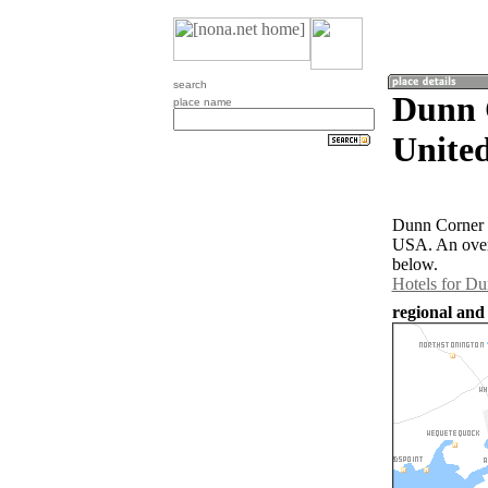
search
Dunn 
place name
United
Dunn Corner i
USA. An over
below.
Hotels for D
regional and