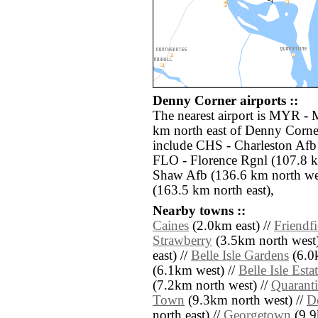
Denny Corner airports ::
The nearest airport is MYR - M
km north east of Denny Corner
include CHS - Charleston Afb 
FLO - Florence Rgnl (107.8 k
Shaw Afb (136.6 km north wes
(163.5 km north east),
Nearby towns ::
Caines
(2.0km east) //
Friendfi
Strawberry
(3.5km north west)
east) //
Belle Isle Gardens
(6.0
(6.1km west) //
Belle Isle Esta
(7.2km north west) //
Quarant
Town
(9.3km north west) //
D
north east) //
Georgetown
(9.9k