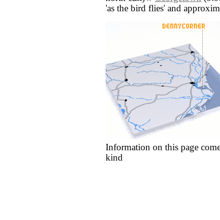
'as the bird flies' and approxim
Information on this page come
kind