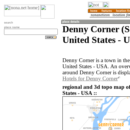
search
Denny Corner (S
place name
United States - 
Denny Corner is a town in the
United States - USA. An over
around Denny Corner is displ
Hotels for Denny Corner
regional and 3d topo map o
States - USA ::