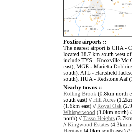
Foxfire airports ::
The nearest airport is CHA - 
located 38.7 km south west of 
include TYS - Knoxville Mc 
east), MGE - Marietta Dobbin
south), ATL - Hartsfield Jacks
south), HUA - Redstone Aaf (
Nearby towns ::
Rolling Brook
(0.8km north ea
south east) //
Hill Acres
(1.2km
(1.6km east) //
Royal Oak
(2.9
Whisperwood
(3.0km north) /
north) //
Tasso Heights
(3.7km 
//
Kingwood Estates
(4.3km no
Heritage
(4.0km south east) //