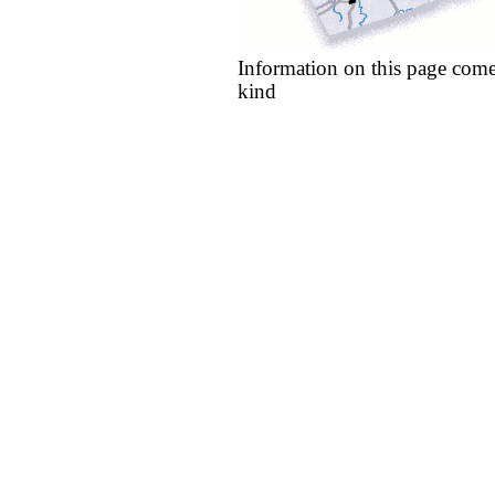
Information on this page come
kind