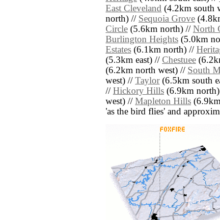
East Cleveland
(4.2km south w
north) //
Sequoia Grove
(4.8km
Circle
(5.6km north) //
North 
Burlington Heights
(5.0km nor
Estates
(6.1km north) //
Herita
(5.3km east) //
Chestuee
(6.2km
(6.2km north west) //
South Ma
west) //
Taylor
(6.5km south ea
//
Hickory Hills
(6.9km north)
west) //
Mapleton Hills
(6.9km 
'as the bird flies' and approxim