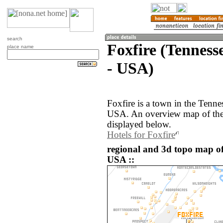
search
Foxfire (Tennesse
place name
- USA)
Foxfire is a town in the Tenne
USA. An overview map of the 
displayed below.
Hotels for Foxfire
regional and 3d topo map of 
USA ::