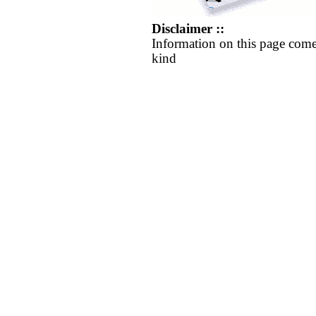
Disclaimer ::
Information on this page come
kind