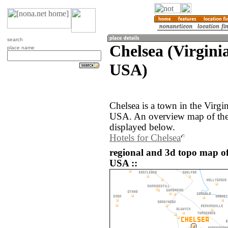
search
Chelsea (Virginia
place name
USA)
Chelsea is a town in the Virgin
USA. An overview map of the 
displayed below.
Hotels for Chelsea
regional and 3d topo map of 
USA ::