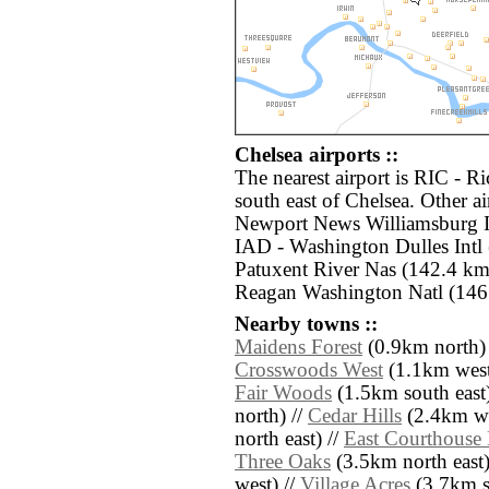
Chelsea airports ::
The nearest airport is RIC - R
south east of Chelsea. Other a
Newport News Williamsburg In
IAD - Washington Dulles Intl
Patuxent River Nas (142.4 km
Reagan Washington Natl (146.
Nearby towns ::
Maidens Forest
(0.9km north)
Crosswoods West
(1.1km west
Fair Woods
(1.5km south east)
north) //
Cedar Hills
(2.4km we
north east) //
East Courthouse 
Three Oaks
(3.5km north east)
west) //
Village Acres
(3.7km s