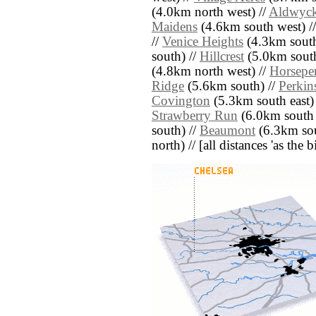
(4.0km north west) //
Aldwyc
Maidens
(4.6km south west) /
//
Venice Heights
(4.3km south
south) //
Hillcrest
(5.0km south
(4.8km north west) //
Horsepen
Ridge
(5.6km south) //
Perkins
Covington
(5.3km south east)
Strawberry Run
(6.0km south 
south) //
Beaumont
(6.3km sou
north) // [all distances 'as the 