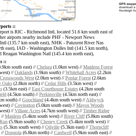
GPS waypoi
download 
Huntleigh f
ports ::
rport is RIC - Richmond Intl, located 51.6 km south east of
her airports nearby include PHF - Newport News
Intl (135.7 km south east), NHK - Patuxent River Nas
th east), IAD - Washington Dulles Intl (141.5 km north),
 Reagan Washington Natl (145.4 km north east),
 ::
.9km south east) //
Chelsea
(1.0km west) //
Maidens Forest
west) //
Oaklands
(1.9km south) //
Whitehall Acres
(2.2km
Crosswoods West
(2.0km west) //
Poplar Forest
(2.6km
e Oaks
(2.8km north) //
Cedar Hills
(3.5km west) //
s
(3.5km east) //
East Courthouse Estates
(4.2km south
ield
(4.5km south) //
Perkinsville
(4.5km north east) //
m south) //
Goochland
(4.4km south west) //
Aldwyck
west) //
Covington
(5.0km south east) //
Mayos Woods
west) //
Village Acres
(4.7km south west) //
Timber Ridge
 //
Maidens
(5.4km south west) //
River Cliff
(5.8km south)
 Run
(5.9km south) //
Cheney Creek
(5.4km north west) //
ts
(5.3km south west) //
Oilville
(5.3km east) //
Thorncliff
 //
Dongola
(6.8km north) //
Cardwell
(5.9km south east) //