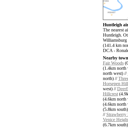
Huntleigh air
The nearest ai
Huntleigh. Ot
Williamsburg 
(141.4 km nor
DCA - Ronald
Nearby towns
Fair Woods
(0
(1.4km north 
north west) //
north) //
Thre
Horsepen Hill
west) //
Deerf
Hillcrest
(4.9k
(4.6km north 
(4.6km north 
(5.8km south)
//
Strawberry
Venice Heigh
(6.7km south)