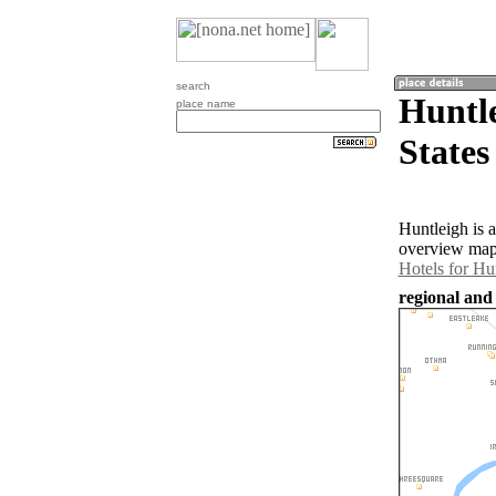
search
Huntle
place name
States
Huntleigh is 
overview map 
Hotels for Hu
regional and