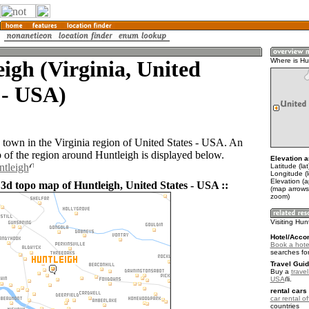
igh (Virginia, United
Where is Hu
 - USA)
a town in the Virginia region of United States - USA. An
of the region around Huntleigh is displayed below.
Elevation a
ntleigh
Latitude (la
Longitude (
Elevation (a
 3d topo map of Huntleigh, United States - USA ::
(map arrows
zoom)
Visiting Hun
Hotel/Acco
Book a hotel
searches fo
Travel Guid
Buy a
travel
USA
.
rental cars 
car rental of
countries