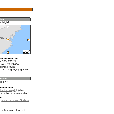
ntleigh?
nd coordinates ::
t): 37°42'27"N
lon): 77°50'44"W
pprox.): 83m
 pan, magnifying glasses
tleigh?
mmodation ::
 in Huntleigh
(also
r nearby accommodation)
e ::
 guide for United States -
::
fers
in more than 70