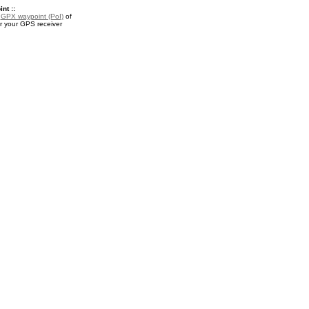
nt ::
a
GPX waypoint (PoI)
of
or your GPS receiver