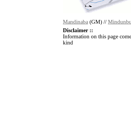
Mandinaba
(GM) //
Mindunb
Disclaimer ::
Information on this page come
kind