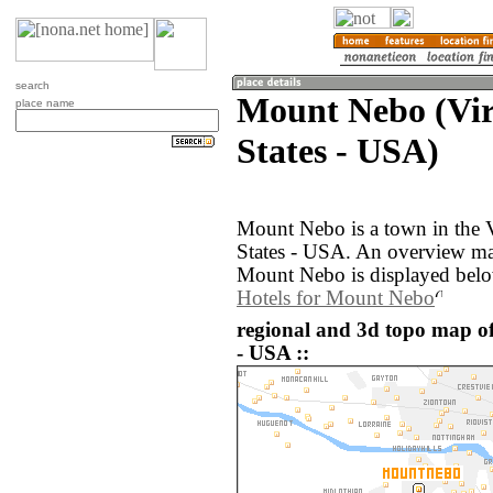
search
Mount Nebo (Vir
place name
States - USA)
Mount Nebo is a town in the V
States - USA. An overview ma
Mount Nebo is displayed bel
Hotels for Mount Nebo
regional and 3d topo map o
- USA ::