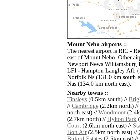
Mount Nebo airports ::
The nearest airport is RIC - R
east of Mount Nebo. Other air
Newport News Williamsburg In
LFI - Hampton Langley Afb (
Norfolk Ns (131.0 km south e
Nas (134.0 km north east),
Nearby towns ::
Tinsleys
(0.5km south) //
Brig
//
Cambridge
(2.2km north) //
north east) //
Woodmont
(2.4k
(2.7km north) //
Hylton Park
(
Court
(2.6km north east) //
Sta
Bon Air
(2.5km north east) //
Buford Estates
(2.5km east) //