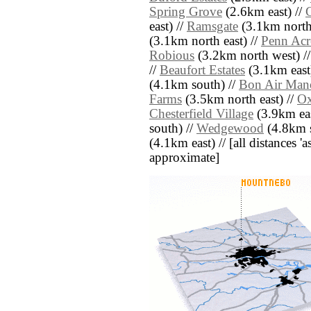
Spring Grove
(2.6km east) //
east) //
Ramsgate
(3.1km north
(3.1km north east) //
Penn Acr
Robious
(3.2km north west) /
//
Beaufort Estates
(3.1km east
(4.1km south) //
Bon Air Man
Farms
(3.5km north east) //
Ox
Chesterfield Village
(3.9km eas
south) //
Wedgewood
(4.8km s
(4.1km east) // [all distances 'a
approximate]