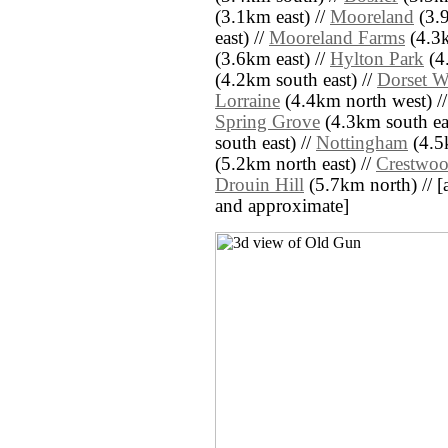
(3.1km east) //
Mooreland
(3.9
east) //
Mooreland Farms
(4.3k
(3.6km east) //
Hylton Park
(4
(4.2km south east) //
Dorset 
Lorraine
(4.4km north west) /
Spring Grove
(4.3km south eas
south east) //
Nottingham
(4.5k
(5.2km north east) //
Crestwoo
Drouin Hill
(5.7km north) // [al
and approximate]