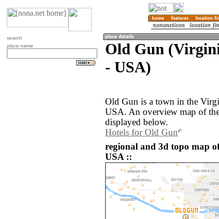
search
Old Gun (Virgini
place name
- USA)
Old Gun is a town in the Virgi
USA. An overview map of the
displayed below.
Hotels for Old Gun
regional and 3d topo map of
USA ::