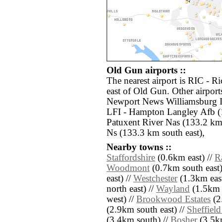
Old Gun airports ::
The nearest airport is RIC - R
east of Old Gun. Other airpor
Newport News Williamsburg In
LFI - Hampton Langley Afb (
Patuxent River Nas (133.2 km
Ns (133.3 km south east),
Nearby towns ::
Staffordshire
(0.6km east) //
R
Woodmont
(0.7km south east)
east) //
Westchester
(1.3km east
north east) //
Wayland
(1.5km e
west) //
Brookwood Estates
(2
(2.9km south east) //
Sheffield
(3.4km south) //
Bosher
(3.5km