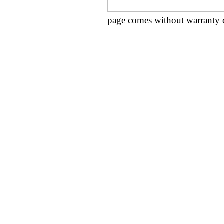
page comes without warranty 