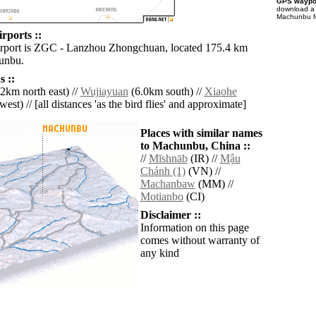
GPS waypoi
download 
Machunbu fo
ports ::
irport is ZGC - Lanzhou Zhongchuan, located 175.4 km
unbu.
 ::
2km north east) //
Wujiayuan
(6.0km south) //
Xiaohe
est) // [all distances 'as the bird flies' and approximate]
Places with similar names
to Machunbu, China ::
//
Mīshnāb
(IR) //
Mậu
Chánh (1)
(VN) //
Machanbaw
(MM) //
Motianbo
(CI)
Disclaimer ::
Information on this page
comes without warranty of
any kind