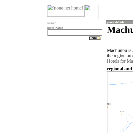
search
Machu
place name
Machunbu is a
the region ar
Hotels for M
regional and