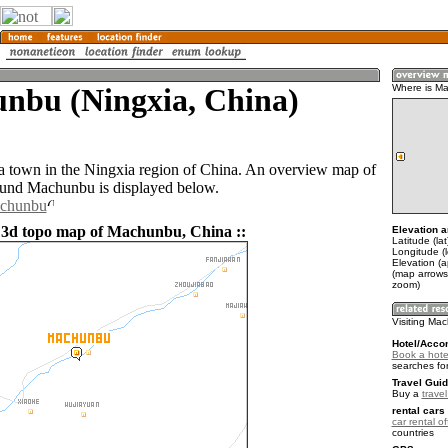
nbu (Ningxia, China)
Where is M
 town in the Ningxia region of China. An overview map of
ound Machunbu is displayed below.
achunbu
 3d topo map of Machunbu, China ::
Elevation a
Latitude (la
Longitude (
Elevation (
(map arrows
zoom)
Visiting Ma
Hotel/Acco
Book a hote
searches fo
Travel Guid
Buy a
trave
rental cars 
car rental of
countries