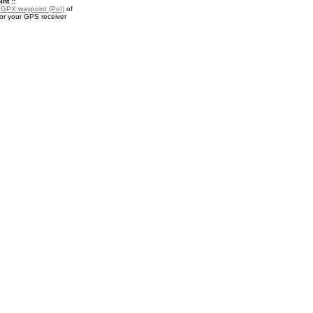
nt ::
a
GPX waypoint (PoI)
of
r your GPS receiver