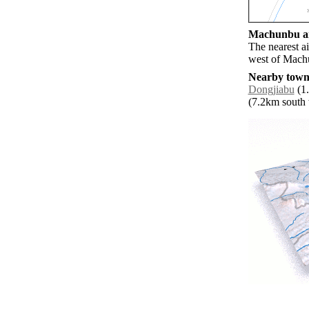
Machunbu air
The nearest a
west of Mach
Nearby towns
Dongjiabu
(1.
(7.2km south w