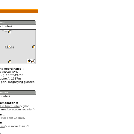
achunbu?
nd coordinates ::
t): 36°40'12"N
lon): 105°34'16"E
approx.): 1687m
 pan, magnifying glasses
chunbu?
mmodation ::
l in Machunbu
(also
r nearby accommodation)
e ::
l guide for China
.
::
fers
in more than 70