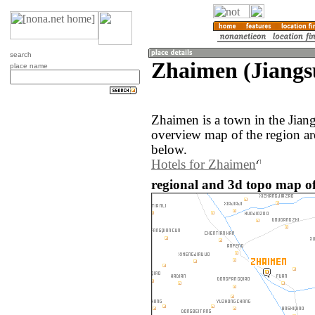
search
Zhaimen (Jiangs
place name
Zhaimen is a town in the Jian
overview map of the region a
below.
Hotels for Zhaimen
regional and 3d topo map o