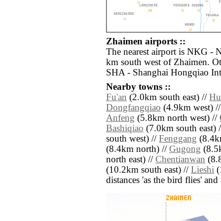
Zhaimen airports ::
The nearest airport is NKG - 
km south west of Zhaimen. Oth
SHA - Shanghai Hongqiao Intl
Nearby towns ::
Fu'an
(2.0km south east) //
Hu
Dongfangqiao
(4.9km west) /
Anfeng
(5.8km north west) //
Bashiqiao
(7.0km south east) 
south west) //
Fenggang
(8.4k
(8.4km north) //
Gugong
(8.5
north east) //
Chentianwan
(8.
(10.2km south east) //
Lieshi
(
distances 'as the bird flies' an