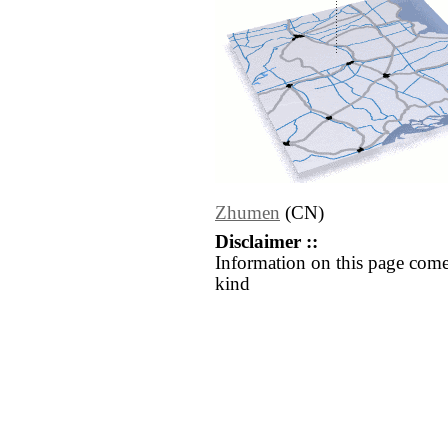
Zhumen
(CN)
Disclaimer ::
Information on this page come
kind