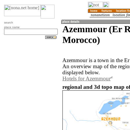
search
Azemmour (Er R
place name
Morocco)
Azemmour is a town in the Er
An overview map of the regi
displayed below.
Hotels for Azemmour
regional and 3d topo map o