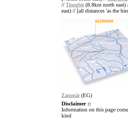
//
Tinegbit
(8.8km north east) 
east) // [all distances 'as the b
Zammār
(EG)
Disclaimer ::
Information on this page come
kind