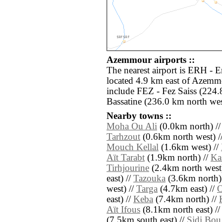
Azemmour airports ::
The nearest airport is ERH - E
located 4.9 km east of Azemmo
include FEZ - Fez Saiss (224
Bassatine (236.0 km north wes
Nearby towns ::
Moha Ou Ali
(0.0km north) /
Tarhzout
(0.6km north west) /
Mouch Kellal
(1.6km west) //
Aït Tarabt
(1.9km north) //
Ka
Tirhjourine
(2.4km north west
east) //
Tazouka
(3.6km north)
west) //
Targa
(4.7km east) //
O
east) //
Keba
(7.4km north) //
Aït Ifous
(8.1km north east) /
(7.5km south east) //
Sidi Bou