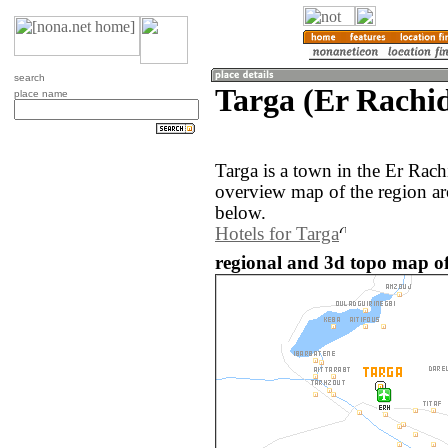
search
Targa (Er Rachi
place name
Targa is a town in the Er Rac
overview map of the region ar
below.
Hotels for Targa
regional and 3d topo map of