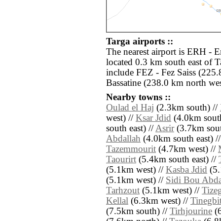
Targa airports ::
The nearest airport is ERH - E
located 0.3 km south east of T
include FEZ - Fez Saiss (225
Bassatine (238.0 km north wes
Nearby towns ::
Oulad el Haj
(2.3km south) //
west) //
Ksar Jdid
(4.0km south
south east) //
Asrir
(3.7km sout
Abdallah
(4.0km south east) /
Tazemmourit
(4.7km west) //
Taourirt
(5.4km south east) //
(5.1km west) //
Kasba Jdid
(5.
(5.1km west) //
Sidi Bou Abda
Tarhzout
(5.1km west) //
Tizeg
Kellal
(6.3km west) //
Tinegbi
(7.5km south) //
Tirhjourine
(6