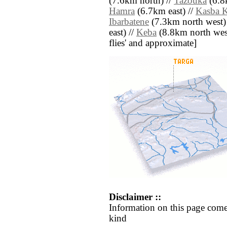
(7.6km north) //
Tazouka
(6.8
Hamra
(6.7km east) //
Kasba 
Ibarbatene
(7.3km north west)
east) //
Keba
(8.8km north west) 
flies' and approximate]
Disclaimer ::
Information on this page come
kind