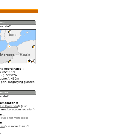
rranda?
nd coordinates ::
t): 35°1'0"N
on): 5°7'0"W
approx.): 435m
 pan, magnifying glasses
rranda?
mmodation ::
l in Barranda
(also
r nearby accommodation)
e ::
l guide for Morocco
.
::
fers
in more than 70