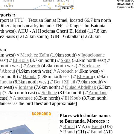
GPS waypoi
download 
Barranda fo
ports ::
irport is TTU - Tetouan Saniat Rmel, located 66.7 km north
Other airports nearby include TNG - Tanger Ibn Batouta
th west), AHU - Al Hociema Cherif El Idrissi (117.8 km
Fez Saiss (121.5 km south), GIB - Gibraltar (127.6 km
 ::
m west) //
March ez Zaïm
(1.9km south) //
Igouelouane
ast) //
El Kolla
(3.7km north) //
Skifa
(3.6km north east) //
north west) //
Asereh
(4.8km north west) //
Kreksene
/
Abrouj
(4.9km south west) //
Abrouch
(4.9km west) //
km north) //
Haouta
(5.9km north east) //
El Harm
(5.9km
Haouta
(6.3km north west) //
Beni Zijjaïl
(7.0km south) //
 west) //
Iordane
(7.6km north) //
Oulad Abdelhak
(6.3km
a
(7.2km north east) //
Sefliene
(8.0km north) //
Arouilane
ast) //
Ametrasse
(8.3km north) //
El Koub
(8.7km north
istances 'as the bird flies' and approximate]
Places with similar names
to Barranda, Morocco ::
//
Brinat
(MA) //
Brent
(US)
//
Brand
(CH) //
Brand
(AT)