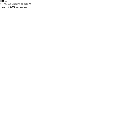
nt ::
a
GPX waypoint (PoI)
of
r your GPS receiver