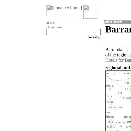
search
Barra
place name
Barranda is a
of the region
Hotels for Ba
regional and