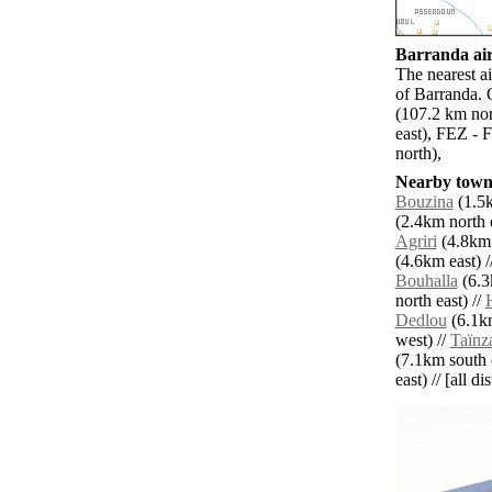
Barranda air
The nearest a
of Barranda. 
(107.2 km nor
east), FEZ - 
north),
Nearby towns
Bouzina
(1.5k
(2.4km north e
Agriri
(4.8km 
(4.6km east) /
Bouhalla
(6.3
north east) //
Dedlou
(6.1km
west) //
Taïnz
(7.1km south e
east) // [all d