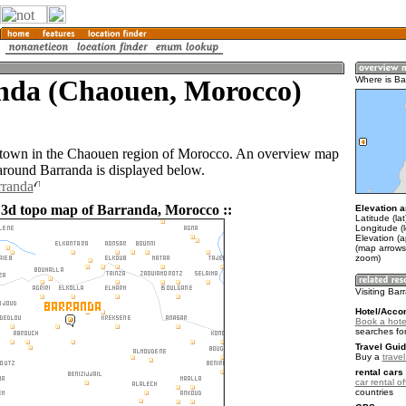
nda (Chaouen, Morocco)
Where is Ba
 town in the Chaouen region of Morocco. An overview map
 around Barranda is displayed below.
rranda
 3d topo map of Barranda, Morocco ::
Elevation a
Latitude (la
Longitude (l
Elevation (
(map arrows
zoom)
Visiting Ba
Hotel/Acco
Book a hote
searches fo
Travel Guid
Buy a
trave
rental cars 
car rental of
countries