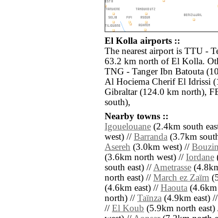
El Kolla airports ::
The nearest airport is TTU - T
63.2 km north of El Kolla. Oth
TNG - Tanger Ibn Batouta (1
Al Hociema Cherif El Idrissi (
Gibraltar (124.0 km north), F
south),
Nearby towns ::
Igouelouane
(2.4km south east
west) //
Barranda
(3.7km south
Asereh
(3.0km west) //
Bouzi
(3.6km north west) //
Iordane
south east) //
Ametrasse
(4.8km
north east) //
March ez Zaïm
(5
(4.6km east) //
Haouta
(4.6km 
north) //
Taïnza
(4.9km east) /
//
El Koub
(5.9km north east) 