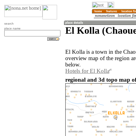
search
El Kolla (Chaou
place name
El Kolla is a town in the Ch
overview map of the region ar
below.
Hotels for El Kolla
regional and 3d topo map of