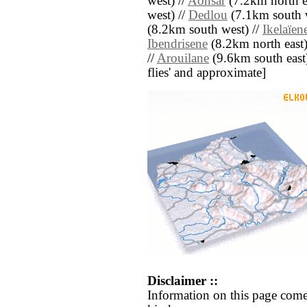
west) //
Aonsar
(7.2km north ea
west) //
Dedlou
(7.1km south w
(8.2km south west) //
Ikelaïen
Ibendrisene
(8.2km north east)
//
Arouilane
(9.6km south east) 
flies' and approximate]
Disclaimer ::
Information on this page come