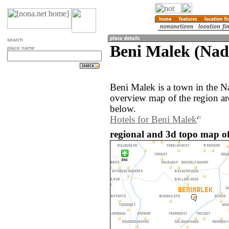
search
Beni Malek (Nad
place name
Beni Malek is a town in the 
overview map of the region a
below.
Hotels for Beni Malek
regional and 3d topo map o