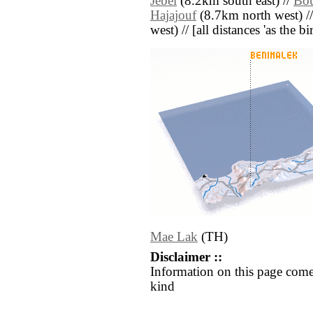
Jebel
(8.2km south east) //
Bo
Hajajouf
(8.7km north west) /
west) // [all distances 'as the b
Mae Lak
(TH)
Disclaimer ::
Information on this page come
kind