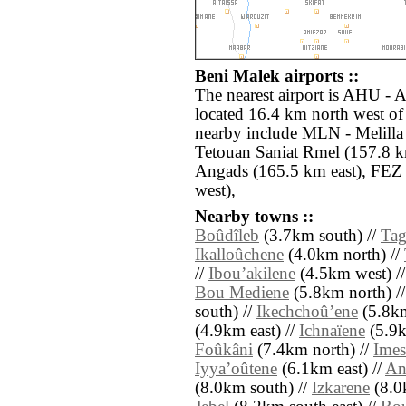
Beni Malek airports ::
The nearest airport is AHU - A
located 16.4 km north west of
nearby include MLN - Melilla
Tetouan Saniat Rmel (157.8 
Angads (165.5 km east), FEZ 
west),
Nearby towns ::
Boûdîleb
(3.7km south) //
Tag
Ikalloûchene
(4.0km north) //
//
Ibouʼakilene
(4.5km west) /
Bou Mediene
(5.8km north) /
south) //
Ikechchoûʼene
(5.8km
(4.9km east) //
Ichnaïene
(5.9k
Foûkâni
(7.4km north) //
Imes
Iyyaʼoûtene
(6.1km east) //
An
(8.0km south) //
Izkarene
(8.0