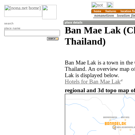
search
Ban Mae Lak (C
place name
Thailand)
Ban Mae Lak is a town in the
Thailand. An overview map o
Lak is displayed below.
Hotels for Ban Mae Lak
regional and 3d topo map o