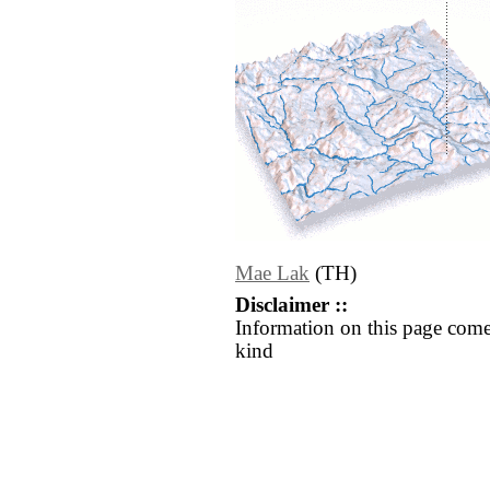
Mae Lak
(TH)
Disclaimer ::
Information on this page come
kind