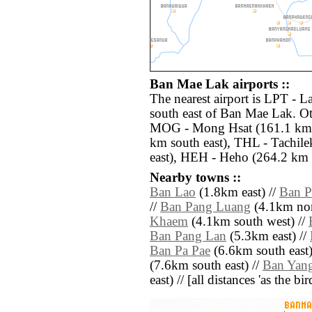
Ban Mae Lak airports ::
The nearest airport is LPT - 
south east of Ban Mae Lak. Ot
MOG - Mong Hsat (161.1 km n
km south east), THL - Tachile
east), HEH - Heho (264.2 km 
Nearby towns ::
Ban Lao
(1.8km east) //
Ban P
//
Ban Pang Luang
(4.1km nor
Khaem
(4.1km south west) //
Ban Pang Lan
(5.3km east) //
Ban Pa Pae
(6.6km south east)
(7.6km south east) //
Ban Yan
east) // [all distances 'as the b