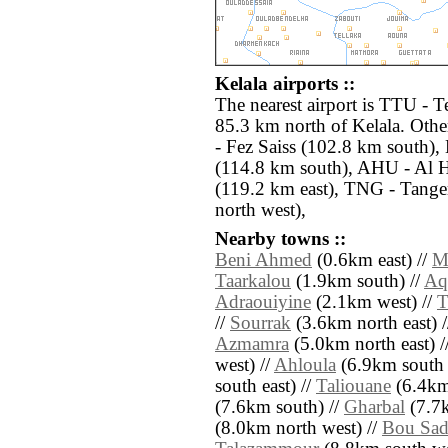
Kelala airports ::
The nearest airport is TTU - T
85.3 km north of Kelala. Othe
- Fez Saiss (102.8 km south)
(114.8 km south), AHU - Al Ho
(119.2 km east), TNG - Tange
north west),
Nearby towns ::
Beni Ahmed
(0.6km east) //
M
Taarkalou
(1.9km south) //
Aq
Adraouiyine
(2.1km west) //
T
//
Sourrak
(3.6km north east) 
Azmamra
(5.0km north east) /
west) //
Ahloula
(6.9km south 
south east) //
Taliouane
(6.4km 
(7.6km south) //
Gharbal
(7.7k
(8.0km north west) //
Bou Sa