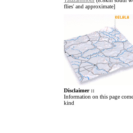
Talazammour
(8.8km south west
flies' and approximate]
Disclaimer ::
Information on this page come
kind