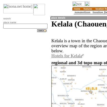
search
Kelala (Chaouen
place name
Kelala is a town in the Chao
overview map of the region ar
below.
Hotels for Kelala
regional and 3d topo map of